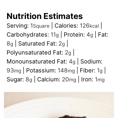
Nutrition Estimates
Serving:
1
|
Calories:
126
|
Square
kcal
Carbohydrates:
11
|
Protein:
4
|
Fat:
g
g
8
|
Saturated Fat:
2
|
g
g
Polyunsaturated Fat:
2
|
g
Monounsaturated Fat:
4
|
Sodium:
g
93
|
Potassium:
148
|
Fiber:
1
|
mg
mg
g
Sugar:
8
|
Calcium:
20
|
Iron:
1
g
mg
mg