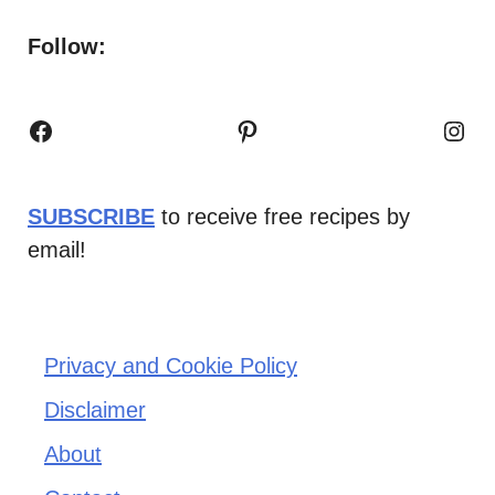
Follow:
Facebook
Pinterest
Inst
SUBSCRIBE
to receive free recipes by
email!
Privacy and Cookie Policy
Disclaimer
About