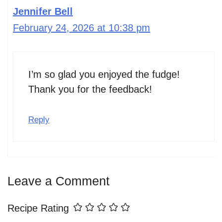
Jennifer Bell
February 24, 2026 at 10:38 pm
I’m so glad you enjoyed the fudge!
Thank you for the feedback!
Reply
Leave a Comment
Recipe Rating