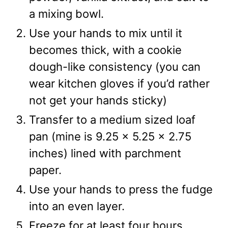
a mixing bowl.
Use your hands to mix until it
becomes thick, with a cookie
dough-like consistency (you can
wear kitchen gloves if you’d rather
not get your hands sticky)
Transfer to a medium sized loaf
pan (mine is 9.25 x 5.25 x 2.75
inches) lined with parchment
paper.
Use your hands to press the fudge
into an even layer.
Freeze for at least four hours