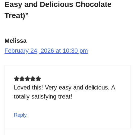
Easy and Delicious Chocolate
Treat)”
Melissa
February 24, 2026 at 10:30 pm
Loved this! Very easy and delicious. A
totally satisfying treat!
Reply