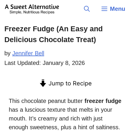
Skip
Menu
to
content
Freezer Fudge (An Easy and
Delicious Chocolate Treat)
by
Jennifer Bell
Last Updated:
January 8, 2026
Jump to Recipe
This chocolate peanut butter
freezer fudge
has a luscious texture that melts in your
mouth. It’s creamy and rich with just
enough sweetness, plus a hint of saltiness.