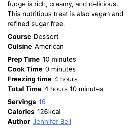
fudge is rich, creamy, and delicious.
This nutritious treat is also vegan and
refined sugar free.
Course
Dessert
Cuisine
American
minutes
Prep Time
10
minutes
minutes
Cook Time
0
minutes
hours
Freezing time
4
hours
hours
minutes
Total Time
4
hours
10
minutes
Servings
16
Calories
126
kcal
Author
Jennifer Bell