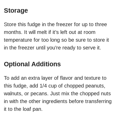
Storage
Store this fudge in the freezer for up to three
months. It will melt if it’s left out at room
temperature for too long so be sure to store it
in the freezer until you’re ready to serve it.
Optional Additions
To add an extra layer of flavor and texture to
this fudge, add 1/4 cup of chopped peanuts,
walnuts, or pecans. Just mix the chopped nuts
in with the other ingredients before transferring
it to the loaf pan.