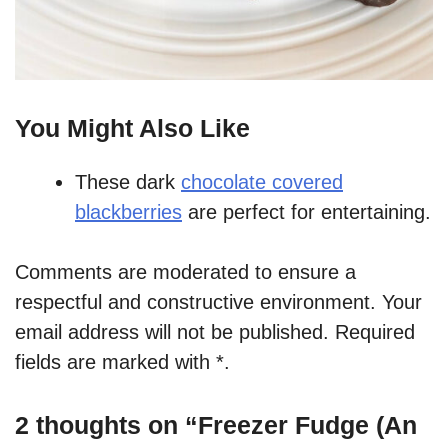
You Might Also Like
These dark
chocolate covered
blackberries
are perfect for entertaining.
Comments are moderated to ensure a
respectful and constructive environment. Your
email address will not be published. Required
fields are marked with *.
2 thoughts on “Freezer Fudge (An