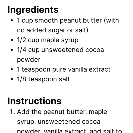
Ingredients
1
cup
smooth peanut butter
(with
no added sugar or salt)
1/2
cup
maple syrup
1/4
cup
unsweetened cocoa
powder
1
teaspoon
pure vanilla extract
1/8
teaspoon
salt
Instructions
Add the peanut butter, maple
syrup, unsweetened cocoa
powder, vanilla extract, and salt to