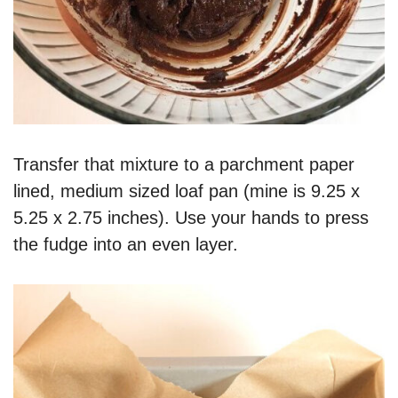
Transfer that mixture to a parchment paper
lined, medium sized loaf pan (mine is 9.25 x
5.25 x 2.75 inches). Use your hands to press
the fudge into an even layer.