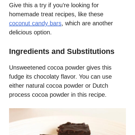
Give this a try if you’re looking for
homemade treat recipes, like these
coconut candy bars
, which are another
delicious option.
Ingredients and Substitutions
Unsweetened cocoa powder gives this
fudge its chocolaty flavor. You can use
either natural cocoa powder or Dutch
process cocoa powder in this recipe.