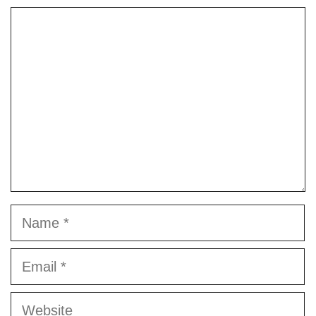
Comment
Name
Email
Website