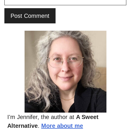
I'm Jennifer, the author at
A Sweet
Alternative
.
More about me