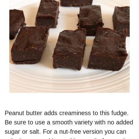
Peanut butter adds creaminess to this fudge.
Be sure to use a smooth variety with no added
sugar or salt. For a nut-free version you can