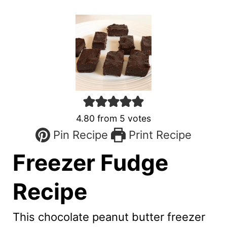
4.80
from
5
votes
Pin Recipe
Print Recipe
Freezer Fudge
Recipe
This chocolate peanut butter freezer