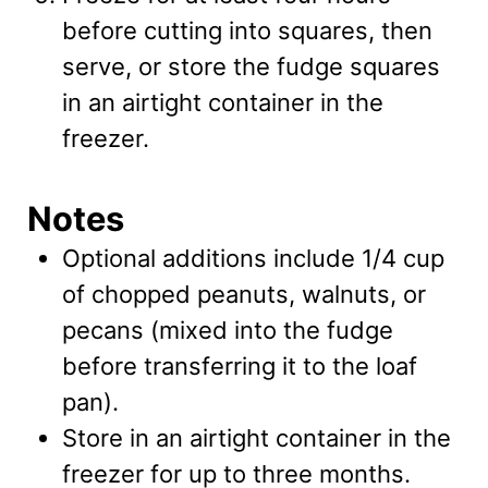
before cutting into squares, then
serve, or store the fudge squares
in an airtight container in the
freezer.
Notes
Optional additions include 1/4 cup
of chopped peanuts, walnuts, or
pecans (mixed into the fudge
before transferring it to the loaf
pan).
Store in an airtight container in the
freezer for up to three months.