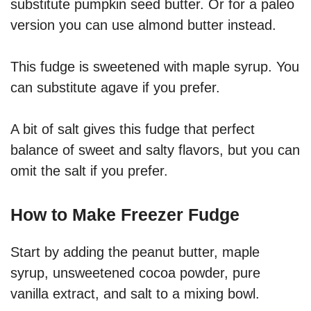
substitute pumpkin seed butter. Or for a paleo
version you can use almond butter instead.
This fudge is sweetened with maple syrup. You
can substitute agave if you prefer.
A bit of salt gives this fudge that perfect
balance of sweet and salty flavors, but you can
omit the salt if you prefer.
How to Make Freezer Fudge
Start by adding the peanut butter, maple
syrup, unsweetened cocoa powder, pure
vanilla extract, and salt to a mixing bowl.