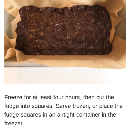
Freeze for at least four hours, then cut the
fudge into squares. Serve frozen, or place the
fudge squares in an airtight container in the
freezer.