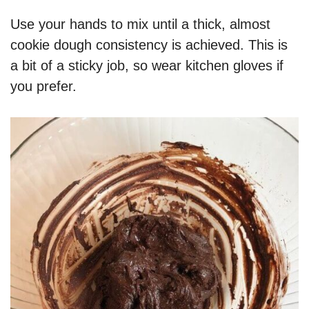
Use your hands to mix until a thick, almost
cookie dough consistency is achieved. This is
a bit of a sticky job, so wear kitchen gloves if
you prefer.