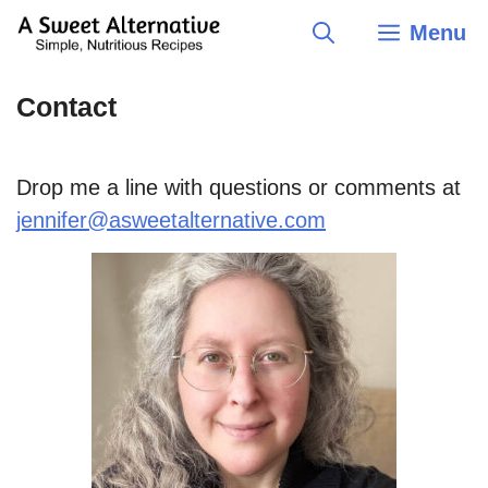
Skip
Menu
to
content
Contact
Drop me a line with questions or comments at
jennifer@asweetalternative.com