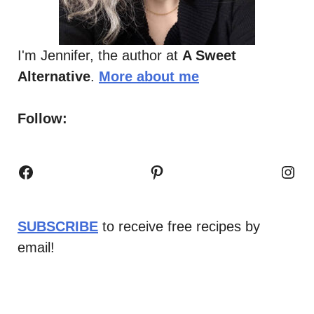
I'm Jennifer, the author at
A Sweet
Alternative
.
More about me
Follow:
Facebook
Pinterest
Inst
SUBSCRIBE
to receive free recipes by
email!