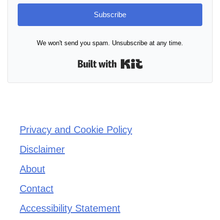
Subscribe
We won't send you spam. Unsubscribe at any time.
Built with Kit
Privacy and Cookie Policy
Disclaimer
About
Contact
Accessibility Statement