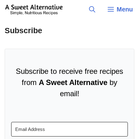
Skip
Menu
to
content
Subscribe
Subscribe to receive free recipes
from
A Sweet Alternative
by
email!