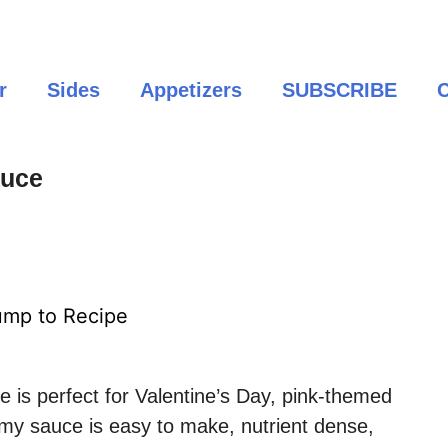
r
Sides
Appetizers
SUBSCRIBE
C
auce
mp to Recipe
e is perfect for Valentine’s Day, pink-themed
amy sauce is easy to make, nutrient dense,