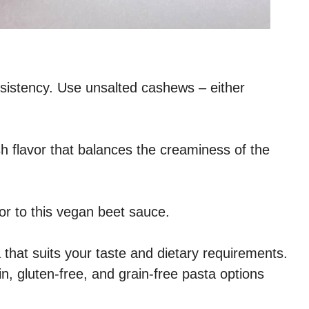
istency. Use unsalted cashews – either
sh flavor that balances the creaminess of the
vor to this vegan beet sauce.
 that suits your taste and dietary requirements.
n, gluten-free, and grain-free pasta options