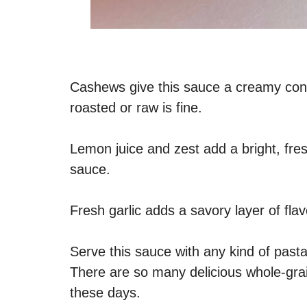
Cashews give this sauce a creamy cons
roasted or raw is fine.
Lemon juice and zest add a bright, fre
sauce.
Fresh garlic adds a savory layer of fla
Serve this sauce with any kind of pasta
There are so many delicious whole-grai
these days.