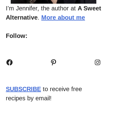
I'm Jennifer, the author at
A Sweet
Alternative
.
More about me
Follow:
Facebook
Pinterest
Instagram
SUBSCRIBE
to receive free
recipes by email!