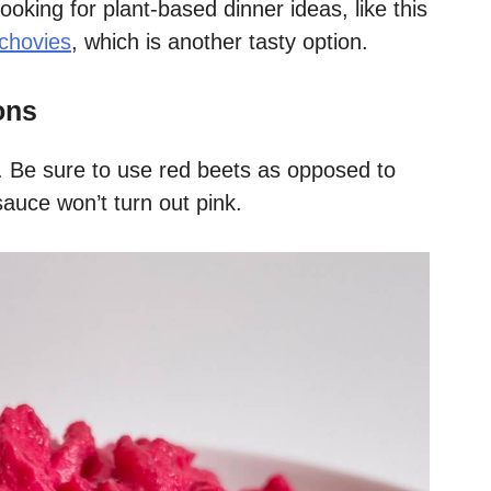
 looking for plant-based dinner ideas, like this
chovies
, which is another tasty option.
ons
ts. Be sure to use red beets as opposed to
sauce won’t turn out pink.