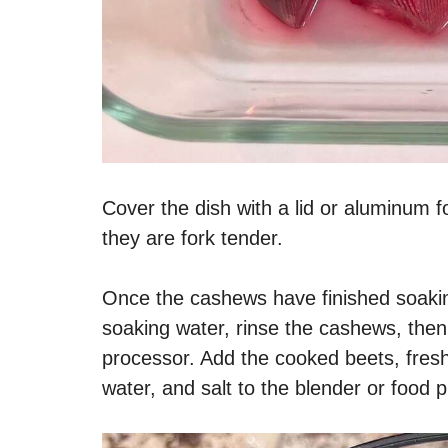
Cover the dish with a lid or aluminum fo
they are fork tender.
Once the cashews have finished soakin
soaking water, rinse the cashews, then
processor. Add the cooked beets, fresh 
water, and salt to the blender or food 