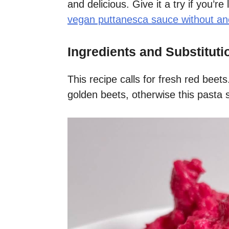
and delicious. Give it a try if you’re
vegan puttanesca sauce without an
Ingredients and Substituti
This recipe calls for fresh red bee
golden beets, otherwise this pasta 