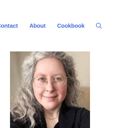
ontact
About
Cookbook