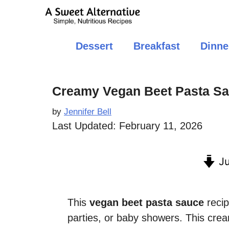
Skip
to
content
Dessert
Breakfast
Dinne
Creamy Vegan Beet Pasta S
by
Jennifer Bell
Last Updated:
February 11, 2026
Ju
This
vegan beet pasta sauce
recip
parties, or baby showers. This cre