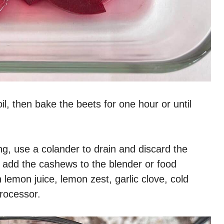
il, then bake the beets for one hour or until
g, use a colander to drain and discard the
 add the cashews to the blender or food
lemon juice, lemon zest, garlic clove, cold
processor.