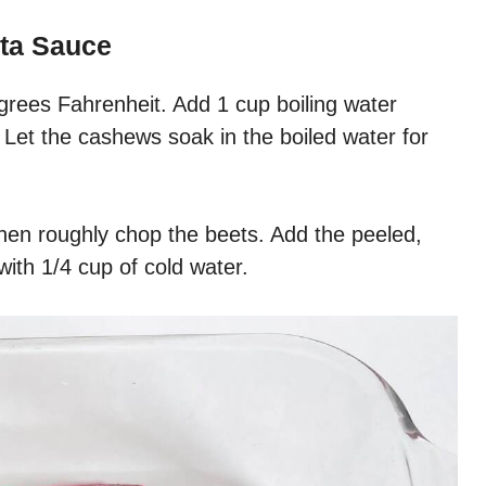
ta Sauce
grees Fahrenheit. Add 1 cup boiling water
Let the cashews soak in the boiled water for
hen roughly chop the beets. Add the peeled,
ith 1/4 cup of cold water.