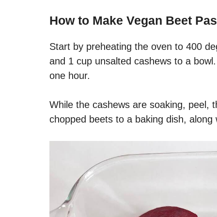
How to Make Vegan Beet Pas
Start by preheating the oven to 400 de
and 1 cup unsalted cashews to a bowl. 
one hour.
While the cashews are soaking, peel, t
chopped beets to a baking dish, along w