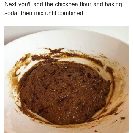
Next you’ll add the chickpea flour and baking
soda, then mix until combined.