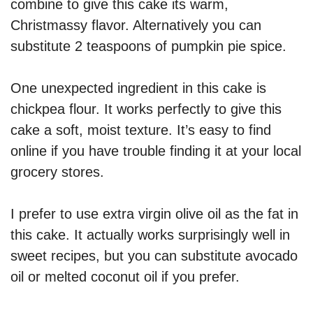
combine to give this cake its warm,
Christmassy flavor. Alternatively you can
substitute 2 teaspoons of pumpkin pie spice.
One unexpected ingredient in this cake is
chickpea flour. It works perfectly to give this
cake a soft, moist texture. It’s easy to find
online if you have trouble finding it at your local
grocery stores.
I prefer to use extra virgin olive oil as the fat in
this cake. It actually works surprisingly well in
sweet recipes, but you can substitute avocado
oil or melted coconut oil if you prefer.