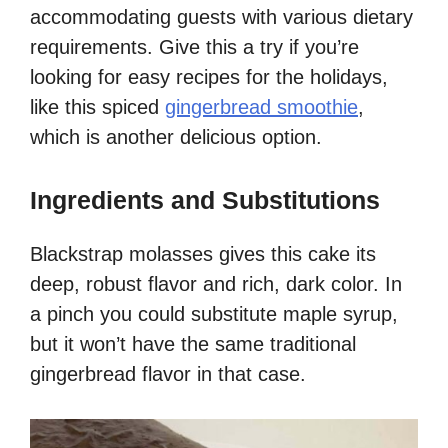
accommodating guests with various dietary
requirements. Give this a try if you’re
looking for easy recipes for the holidays,
like this spiced
gingerbread smoothie
,
which is another delicious option.
Ingredients and Substitutions
Blackstrap molasses gives this cake its
deep, robust flavor and rich, dark color. In
a pinch you could substitute maple syrup,
but it won’t have the same traditional
gingerbread flavor in that case.