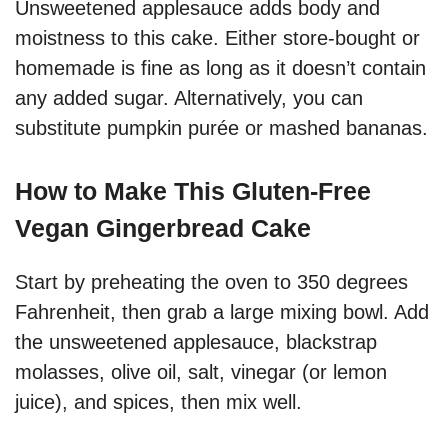
Unsweetened applesauce adds body and
moistness to this cake. Either store-bought or
homemade is fine as long as it doesn’t contain
any added sugar. Alternatively, you can
substitute pumpkin purée or mashed bananas.
How to Make This Gluten-Free
Vegan Gingerbread Cake
Start by preheating the oven to 350 degrees
Fahrenheit, then grab a large mixing bowl. Add
the unsweetened applesauce, blackstrap
molasses, olive oil, salt, vinegar (or lemon
juice), and spices, then mix well.