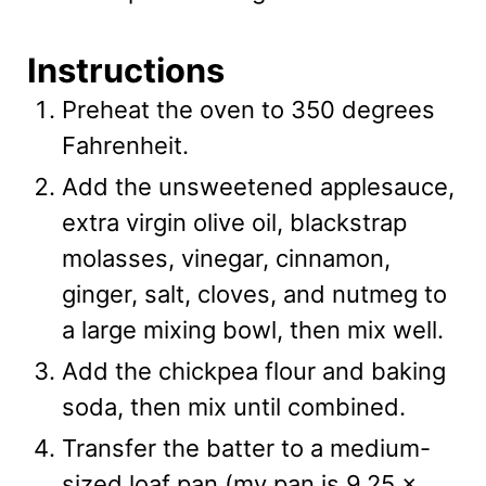
Instructions
Preheat the oven to 350 degrees
Fahrenheit.
Add the unsweetened applesauce,
extra virgin olive oil, blackstrap
molasses, vinegar, cinnamon,
ginger, salt, cloves, and nutmeg to
a large mixing bowl, then mix well.
Add the chickpea flour and baking
soda, then mix until combined.
Transfer the batter to a medium-
sized loaf pan (my pan is 9.25 x