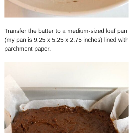
Transfer the batter to a medium-sized loaf pan
(my pan is 9.25 x 5.25 x 2.75 inches) lined with
parchment paper.