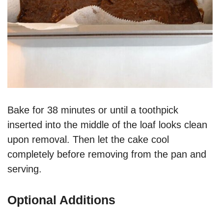
Bake for 38 minutes or until a toothpick
inserted into the middle of the loaf looks clean
upon removal. Then let the cake cool
completely before removing from the pan and
serving.
Optional Additions