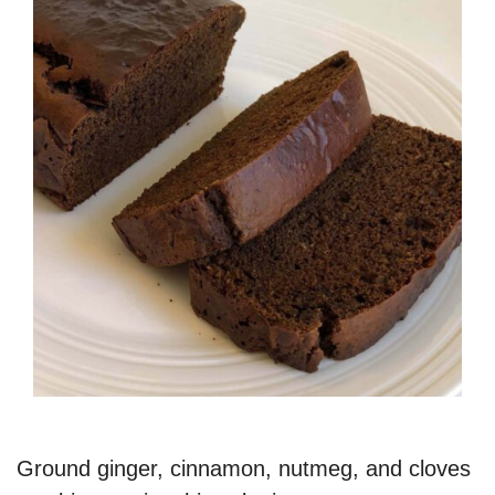
Ground ginger, cinnamon, nutmeg, and cloves