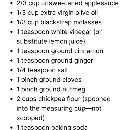
2/3
cup
unsweetened applesauce
1/3
cup
extra virgin olive oil
1/3
cup
blackstrap molasses
1
teaspoon
white vinegar
(or
substitute lemon juice)
1
teaspoon
ground cinnamon
1
teaspoon
ground ginger
1/4
teaspoon
salt
1
pinch
ground cloves
1
pinch
ground nutmeg
2
cups
chickpea flour
(spooned
into the measuring cup—not
scooped)
1
teaspoon
baking soda