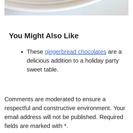
You Might Also Like
These
gingerbread chocolates
are a
delicious addition to a holiday party
sweet table.
Comments are moderated to ensure a
respectful and constructive environment. Your
email address will not be published. Required
fields are marked with *.