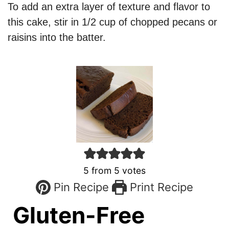
To add an extra layer of texture and flavor to
this cake, stir in 1/2 cup of chopped pecans or
raisins into the batter.
5
from
5
votes
Pin Recipe
Print Recipe
Gluten-Free