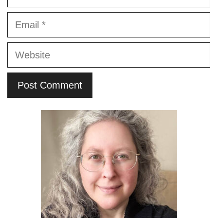
Email
Website