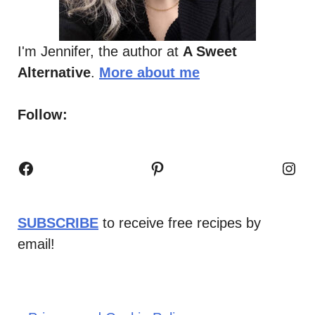
I'm Jennifer, the author at
A Sweet
Alternative
.
More about me
Follow:
Facebook
Pinterest
Inst
SUBSCRIBE
to receive free recipes by
email!