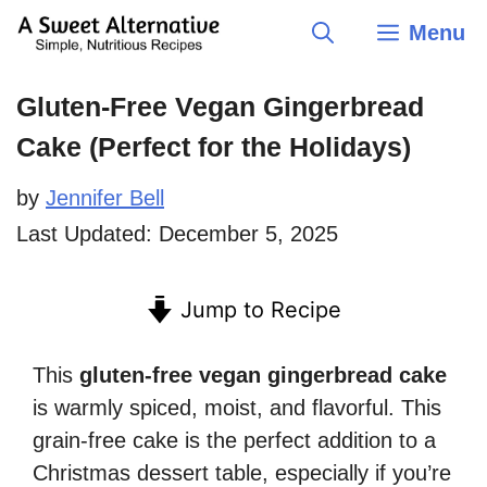
Skip
Menu
to
content
Gluten-Free Vegan Gingerbread
Cake (Perfect for the Holidays)
by
Jennifer Bell
Last Updated:
December 5, 2025
Jump to Recipe
This
gluten-free vegan gingerbread cake
is warmly spiced, moist, and flavorful. This
grain-free cake is the perfect addition to a
Christmas dessert table, especially if you’re