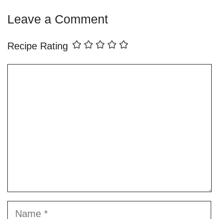
Leave a Comment
Recipe Rating
Comment
Name