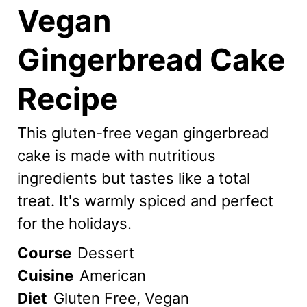
Vegan
Gingerbread Cake
Recipe
This gluten-free vegan gingerbread
cake is made with nutritious
ingredients but tastes like a total
treat. It's warmly spiced and perfect
for the holidays.
Course
Dessert
Cuisine
American
Diet
Gluten Free, Vegan