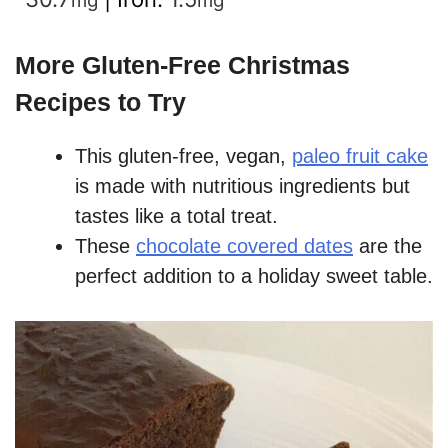
mg
mg
More Gluten-Free Christmas
Recipes to Try
This gluten-free, vegan,
paleo fruit cake
is made with nutritious ingredients but
tastes like a total treat.
These
chocolate covered dates
are the
perfect addition to a holiday sweet table.