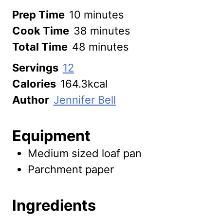
minutes
Prep Time
10
minutes
minutes
Cook Time
38
minutes
minutes
Total Time
48
minutes
Servings
12
Calories
164.3
kcal
Author
Jennifer Bell
Equipment
Medium sized loaf pan
Parchment paper
Ingredients