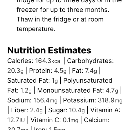
freezer for up to three months.
Thaw in the fridge or at room
temperature.
Nutrition Estimates
Calories:
164.3
|
Carbohydrates:
kcal
20.3
|
Protein:
4.5
|
Fat:
7.4
|
g
g
g
Saturated Fat:
1
|
Polyunsaturated
g
Fat:
1.2
|
Monounsaturated Fat:
4.7
|
g
g
Sodium:
156.4
|
Potassium:
318.9
mg
mg
|
Fiber:
2.4
|
Sugar:
10.4
|
Vitamin A:
g
g
12.7
|
Vitamin C:
0.1
|
Calcium:
IU
mg
30.7
|
Iron:
1.5