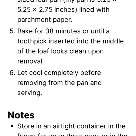
5.25 x 2.75 inches) lined with
parchment paper.
Bake for 38 minutes or until a
toothpick inserted into the middle
of the loaf looks clean upon
removal.
Let cool completely before
removing from the pan and
serving.
Notes
Store in an airtight container in the
fridge for up to three days or in the