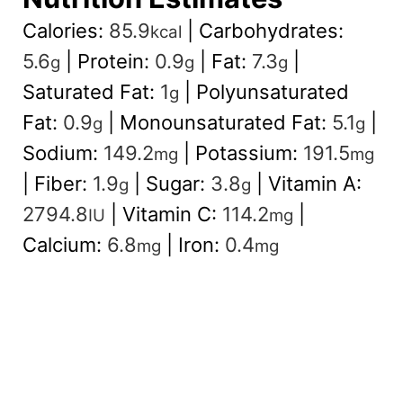
Calories:
85.9
|
Carbohydrates:
kcal
5.6
|
Protein:
0.9
|
Fat:
7.3
|
g
g
g
Saturated Fat:
1
|
Polyunsaturated
g
Fat:
0.9
|
Monounsaturated Fat:
5.1
|
g
g
Sodium:
149.2
|
Potassium:
191.5
mg
mg
|
Fiber:
1.9
|
Sugar:
3.8
|
Vitamin A:
g
g
2794.8
|
Vitamin C:
114.2
|
IU
mg
Calcium:
6.8
|
Iron:
0.4
mg
mg