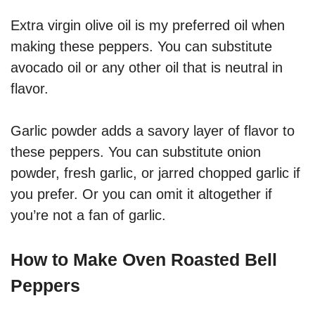
Extra virgin olive oil is my preferred oil when
making these peppers. You can substitute
avocado oil or any other oil that is neutral in
flavor.
Garlic powder adds a savory layer of flavor to
these peppers. You can substitute onion
powder, fresh garlic, or jarred chopped garlic if
you prefer. Or you can omit it altogether if
you’re not a fan of garlic.
How to Make Oven Roasted Bell
Peppers