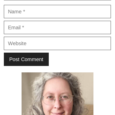
Name
Email
Website