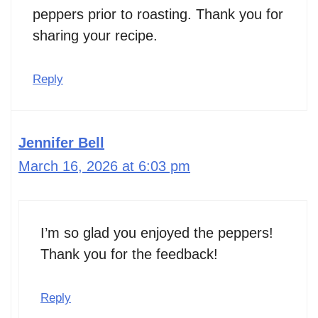
peppers prior to roasting. Thank you for
sharing your recipe.
Reply
Jennifer Bell
March 16, 2026 at 6:03 pm
I’m so glad you enjoyed the peppers!
Thank you for the feedback!
Reply