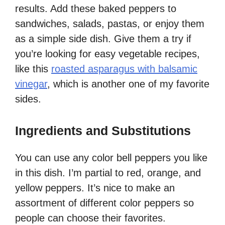
results. Add these baked peppers to
sandwiches, salads, pastas, or enjoy them
as a simple side dish. Give them a try if
you’re looking for easy vegetable recipes,
like this
roasted asparagus with balsamic
vinegar
, which is another one of my favorite
sides.
Ingredients and Substitutions
You can use any color bell peppers you like
in this dish. I’m partial to red, orange, and
yellow peppers. It’s nice to make an
assortment of different color peppers so
people can choose their favorites.