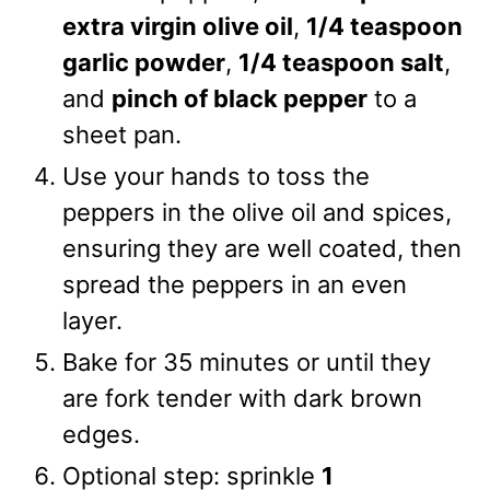
extra virgin olive oil
,
1/4 teaspoon
garlic powder
,
1/4 teaspoon salt
,
and
pinch of black pepper
to a
sheet pan.
Use your hands to toss the
peppers in the olive oil and spices,
ensuring they are well coated, then
spread the peppers in an even
layer.
Bake for 35 minutes or until they
are fork tender with dark brown
edges.
Optional step: sprinkle
1