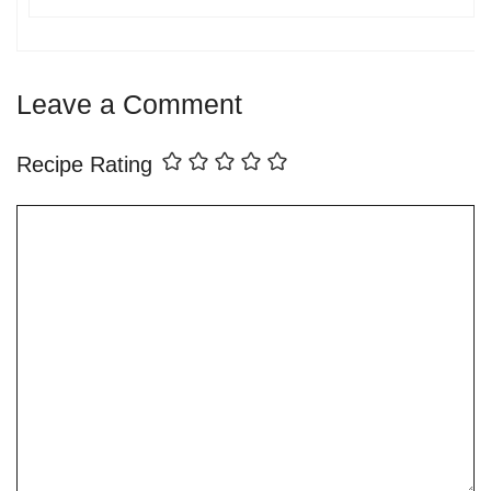
Leave a Comment
Recipe Rating
Comment