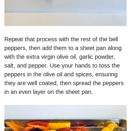
Repeat that process with the rest of the bell
peppers, then add them to a sheet pan along
with the extra virgin olive oil, garlic powder,
salt, and pepper. Use your hands to toss the
peppers in the olive oil and spices, ensuring
they are well coated, then spread the peppers
in an even layer on the sheet pan.