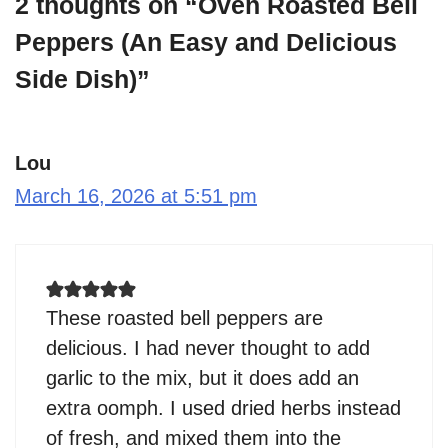
2 thoughts on “Oven Roasted Bell
Peppers (An Easy and Delicious
Side Dish)”
Lou
March 16, 2026 at 5:51 pm
These roasted bell peppers are
delicious. I had never thought to add
garlic to the mix, but it does add an
extra oomph. I used dried herbs instead
of fresh, and mixed them into the