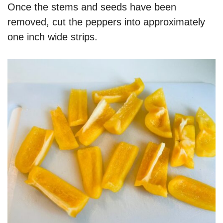
Once the stems and seeds have been
removed, cut the peppers into approximately
one inch wide strips.