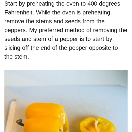
Start by preheating the oven to 400 degrees
Fahrenheit. While the oven is preheating,
remove the stems and seeds from the
peppers. My preferred method of removing the
seeds and stem of a pepper is to start by
slicing off the end of the pepper opposite to
the stem.