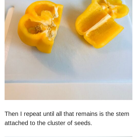
Then I repeat until all that remains is the stem
attached to the cluster of seeds.