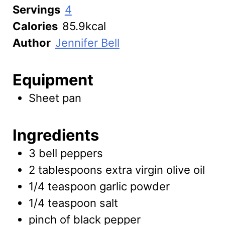
Servings
4
Calories
85.9
kcal
Author
Jennifer Bell
Equipment
Sheet pan
Ingredients
3
bell peppers
2
tablespoons
extra virgin olive oil
1/4
teaspoon
garlic powder
1/4
teaspoon
salt
pinch of
black pepper