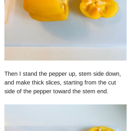
Then I stand the pepper up, stem side down,
and make thick slices, starting from the cut
side of the pepper toward the stem end.