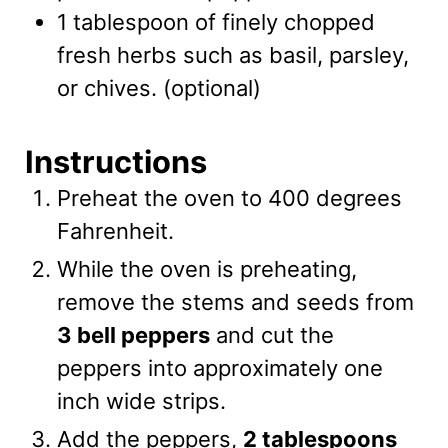
1 tablespoon of finely chopped
fresh herbs such as basil, parsley,
or chives.
(optional)
Instructions
Preheat the oven to 400 degrees
Fahrenheit.
While the oven is preheating,
remove the stems and seeds from
3 bell peppers
and cut the
peppers into approximately one
inch wide strips.
Add the peppers,
2 tablespoons