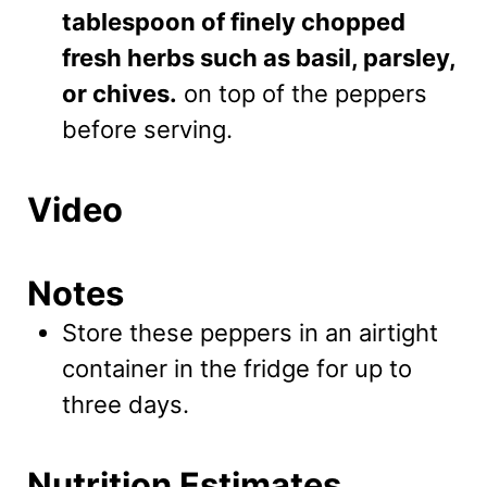
tablespoon of finely chopped
fresh herbs such as basil, parsley,
or chives.
on top of the peppers
before serving.
Video
Notes
Store these peppers in an airtight
container in the fridge for up to
three days.
Nutrition Estimates