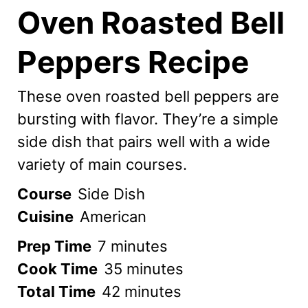
Oven Roasted Bell
Peppers Recipe
These oven roasted bell peppers are
bursting with flavor. They’re a simple
side dish that pairs well with a wide
variety of main courses.
Course
Side Dish
Cuisine
American
minutes
Prep Time
7
minutes
minutes
Cook Time
35
minutes
minutes
Total Time
42
minutes