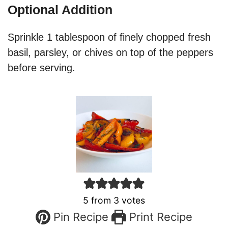
Optional Addition
Sprinkle 1 tablespoon of finely chopped fresh
basil, parsley, or chives on top of the peppers
before serving.
5
from
3
votes
Pin Recipe
Print Recipe