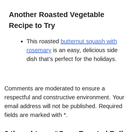
Another Roasted Vegetable
Recipe to Try
This roasted
butternut squash with
rosemary
is an easy, delicious side
dish that’s perfect for the holidays.
Comments are moderated to ensure a
respectful and constructive environment. Your
email address will not be published. Required
fields are marked with *.