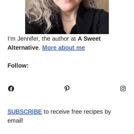
I'm Jennifer, the author at
A Sweet
Alternative
.
More about me
Follow:
Facebook
Pinterest
Inst
SUBSCRIBE
to receive free recipes by
email!