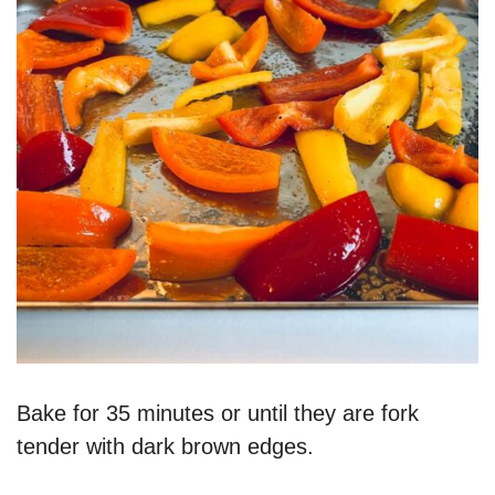
Bake for 35 minutes or until they are fork
tender with dark brown edges.