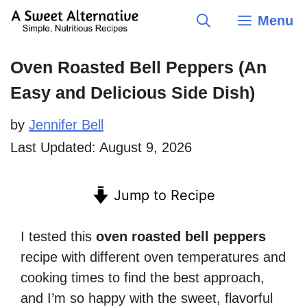
Skip
Menu
to
content
Oven Roasted Bell Peppers (An
Easy and Delicious Side Dish)
by
Jennifer Bell
Last Updated:
August 9, 2026
Jump to Recipe
I tested this
oven roasted bell peppers
recipe with different oven temperatures and
cooking times to find the best approach,
and I’m so happy with the sweet, flavorful