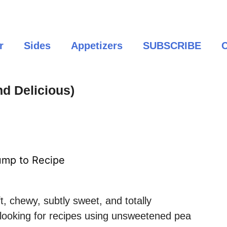
r
Sides
Appetizers
SUBSCRIBE
C
d Delicious)
mp to Recipe
t, chewy, subtly sweet, and totally
e looking for recipes using unsweetened pea