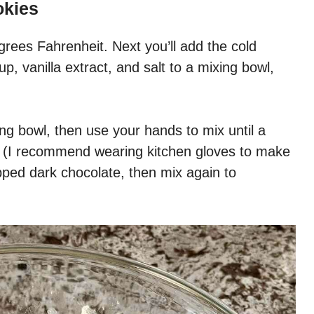
okies
grees Fahrenheit. Next you’ll add the cold
p, vanilla extract, and salt to a mixing bowl,
ng bowl, then use your hands to mix until a
ed (I recommend wearing kitchen gloves to make
pped dark chocolate, then mix again to