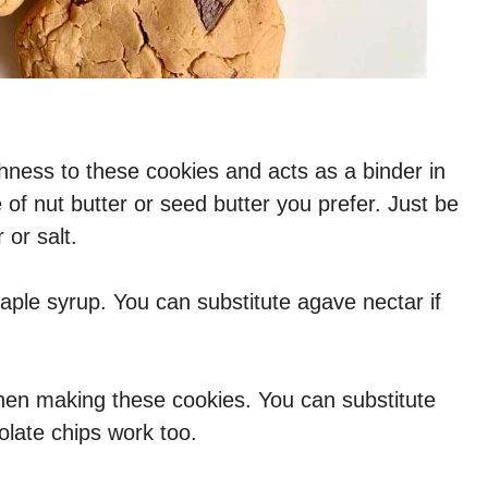
hness to these cookies and acts as a binder in
 of nut butter or seed butter you prefer. Just be
 or salt.
ple syrup. You can substitute agave nectar if
hen making these cookies. You can substitute
olate chips work too.