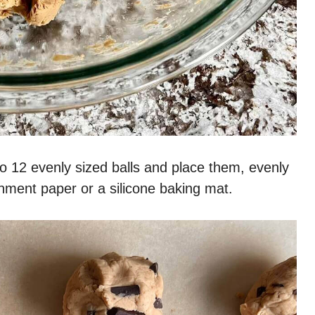
o 12 evenly sized balls and place them, evenly
hment paper or a silicone baking mat.