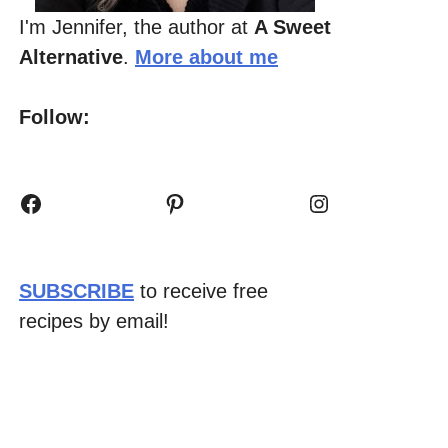
I'm Jennifer, the author at
A Sweet
Alternative
.
More about me
Follow:
Facebook
Pinterest
Instagram
SUBSCRIBE
to receive free
recipes by email!