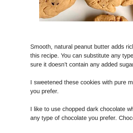
Smooth, natural peanut butter adds ric
this recipe. You can substitute any type
sure it doesn’t contain any added sugar
I sweetened these cookies with pure ma
you prefer.
I like to use chopped dark chocolate w
any type of chocolate you prefer. Choc