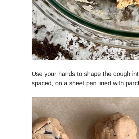
Use your hands to shape the dough int
spaced, on a sheet pan lined with parc