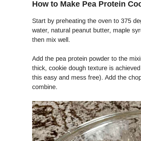
How to Make
Pea Protein Co
Start by preheating the oven to 375 de
water, natural peanut butter, maple syru
then mix well.
Add the pea protein powder to the mixi
thick, cookie dough texture is achiev
this easy and mess free). Add the cho
combine.