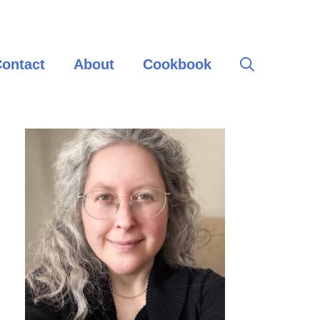
ontact
About
Cookbook