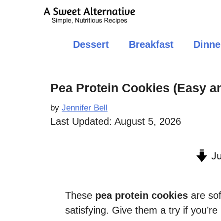
Skip
to
content
Dessert
Breakfast
Dinne
Pea Protein Cookies (Easy an
by
Jennifer Bell
Last Updated:
August 5, 2026
Ju
These
pea protein cookies
are sof
satisfying. Give them a try if you’r