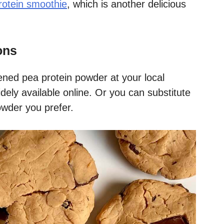
rotein smoothie
, which is another delicious
ons
ened pea protein powder at your local
idely available online. Or you can substitute
wder you prefer.