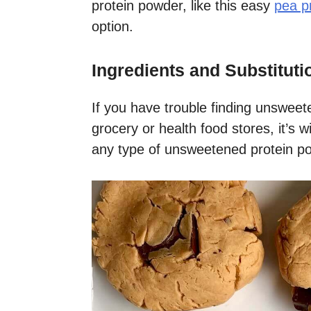
protein powder, like this easy
pea p
option.
Ingredients and Substituti
If you have trouble finding unsweet
grocery or health food stores, it’s w
any type of unsweetened protein po