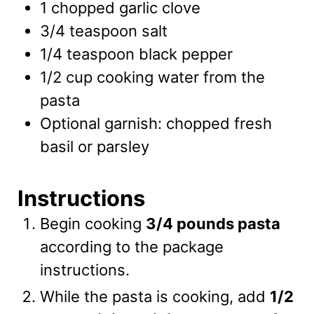
1
chopped garlic clove
3/4
teaspoon
salt
1/4
teaspoon
black pepper
1/2
cup
cooking water from the
pasta
Optional garnish: chopped fresh
basil or parsley
Instructions
Begin cooking
3/4 pounds pasta
according to the package
instructions.
While the pasta is cooking, add
1/2