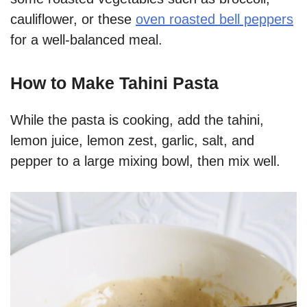
cauliflower, or these
oven roasted bell peppers
for a well-balanced meal.
How to Make Tahini Pasta
While the pasta is cooking, add the tahini,
lemon juice, lemon zest, garlic, salt, and
pepper to a large mixing bowl, then mix well.