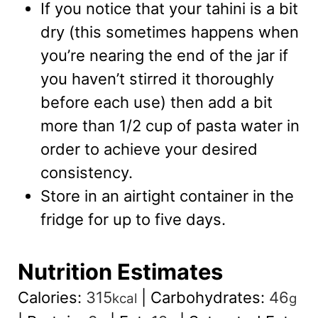
If you notice that your tahini is a bit
dry (this sometimes happens when
you’re nearing the end of the jar if
you haven’t stirred it thoroughly
before each use) then add a bit
more than 1/2 cup of pasta water in
order to achieve your desired
consistency.
Store in an airtight container in the
fridge for up to five days.
Nutrition Estimates
Calories:
315
|
Carbohydrates:
46
kcal
g