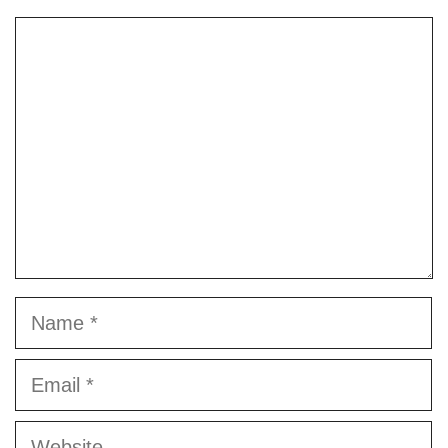
Comment
Name
Email
Website