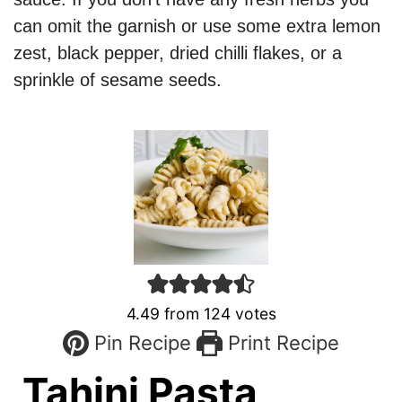
can omit the garnish or use some extra lemon
zest, black pepper, dried chilli flakes, or a
sprinkle of sesame seeds.
4.49
from
124
votes
Pin Recipe
Print Recipe
Tahini Pasta