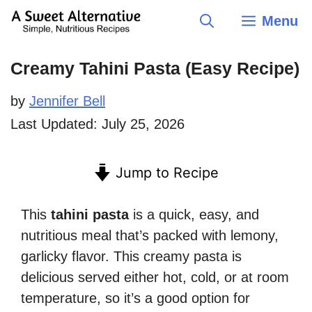
Skip
Menu
to
content
Creamy Tahini Pasta (Easy Recipe)
by
Jennifer Bell
Last Updated:
July 25, 2026
Jump to Recipe
This
tahini pasta
is a quick, easy, and
nutritious meal that’s packed with lemony,
garlicky flavor. This creamy pasta is
delicious served either hot, cold, or at room
temperature, so it’s a good option for