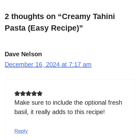
2 thoughts on “Creamy Tahini
Pasta (Easy Recipe)”
Dave Nelson
December 16, 2024 at 7:17 am
Make sure to include the optional fresh
basil, it really adds to this recipe!
Reply