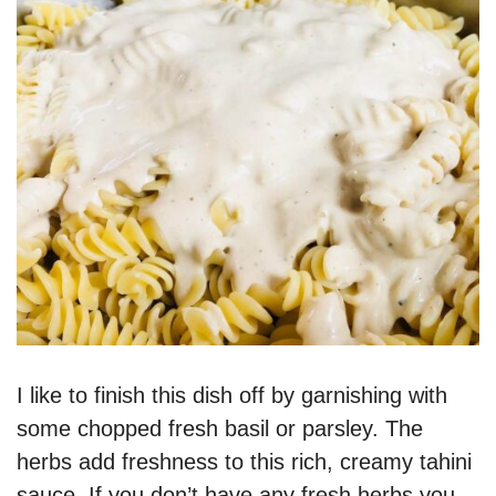
I like to finish this dish off by garnishing with
some chopped fresh basil or parsley. The
herbs add freshness to this rich, creamy tahini
sauce. If you don’t have any fresh herbs you