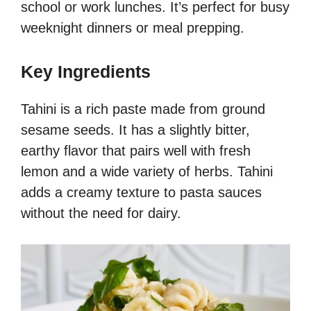
school or work lunches. It’s perfect for busy
weeknight dinners or meal prepping.
Key Ingredients
Tahini is a rich paste made from ground
sesame seeds. It has a slightly bitter,
earthy flavor that pairs well with fresh
lemon and a wide variety of herbs. Tahini
adds a creamy texture to pasta sauces
without the need for dairy.