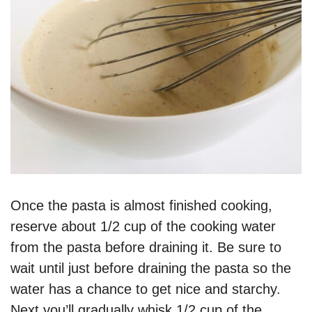
Once the pasta is almost finished cooking,
reserve about 1/2 cup of the cooking water
from the pasta before draining it. Be sure to
wait until just before draining the pasta so the
water has a chance to get nice and starchy.
Next you’ll gradually whisk 1/2 cup of the