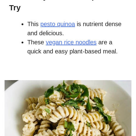
Try
This
pesto quinoa
is nutrient dense
and delicious.
These
vegan rice noodles
are a
quick and easy plant-based meal.