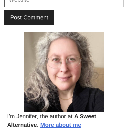
I'm Jennifer, the author at
A Sweet
Alternative
.
More about me