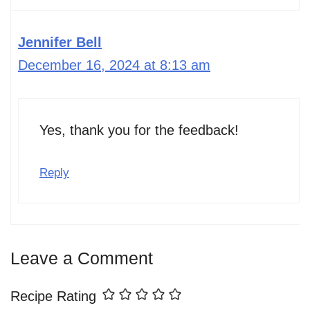
Jennifer Bell
December 16, 2024 at 8:13 am
Yes, thank you for the feedback!
Reply
Leave a Comment
Recipe Rating