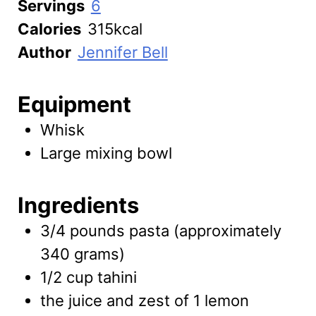
Servings
6
Calories
315
kcal
Author
Jennifer Bell
Equipment
Whisk
Large mixing bowl
Ingredients
3/4
pounds
pasta
(approximately
340 grams)
1/2
cup
tahini
the juice and zest of 1 lemon