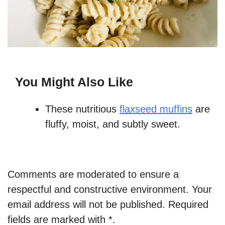
You Might Also Like
These nutritious
flaxseed muffins
are
fluffy, moist, and subtly sweet.
Comments are moderated to ensure a
respectful and constructive environment. Your
email address will not be published. Required
fields are marked with *.