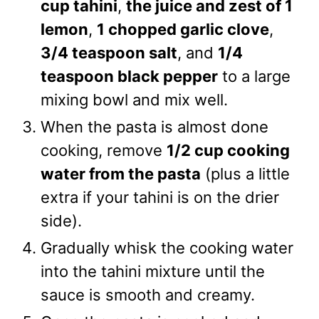
cup tahini
,
the juice and zest of 1
lemon
,
1 chopped garlic clove
,
3/4 teaspoon salt
, and
1/4
teaspoon black pepper
to a large
mixing bowl and mix well.
When the pasta is almost done
cooking, remove
1/2 cup cooking
water from the pasta
(plus a little
extra if your tahini is on the drier
side).
Gradually whisk the cooking water
into the tahini mixture until the
sauce is smooth and creamy.