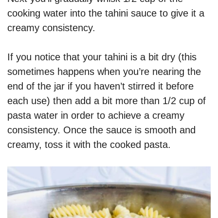
cooking water into the tahini sauce to give it a
creamy consistency.
If you notice that your tahini is a bit dry (this
sometimes happens when you’re nearing the
end of the jar if you haven’t stirred it before
each use) then add a bit more than 1/2 cup of
pasta water in order to achieve a creamy
consistency. Once the sauce is smooth and
creamy, toss it with the cooked pasta.