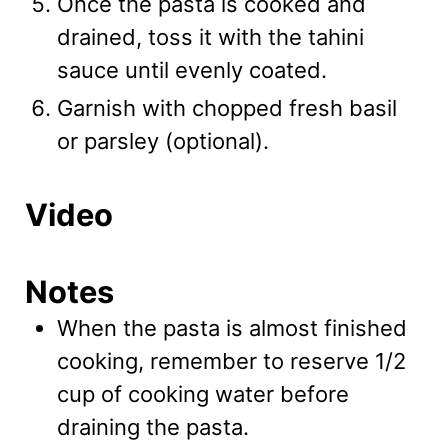
Once the pasta is cooked and
drained, toss it with the tahini
sauce until evenly coated.
Garnish with chopped fresh basil
or parsley (optional).
Video
Notes
When the pasta is almost finished
cooking, remember to reserve 1/2
cup of cooking water before
draining the pasta.