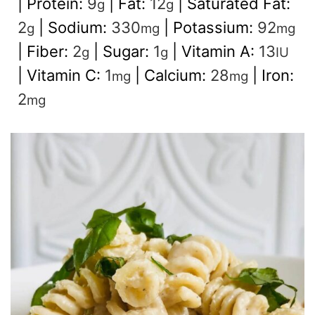
|
Protein:
9
|
Fat:
12
|
Saturated Fat:
g
g
2
|
Sodium:
330
|
Potassium:
92
g
mg
mg
|
Fiber:
2
|
Sugar:
1
|
Vitamin A:
13
g
g
IU
|
Vitamin C:
1
|
Calcium:
28
|
Iron:
mg
mg
2
mg