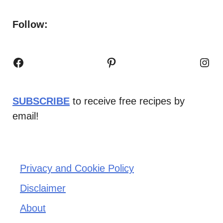
Follow:
Facebook
Pinterest
Inst
SUBSCRIBE
to receive free recipes by
email!
Privacy and Cookie Policy
Disclaimer
About