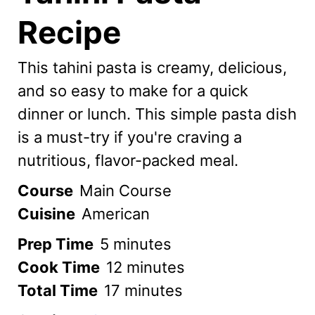
Recipe
This tahini pasta is creamy, delicious,
and so easy to make for a quick
dinner or lunch. This simple pasta dish
is a must-try if you're craving a
nutritious, flavor-packed meal.
Course
Main Course
Cuisine
American
minutes
Prep Time
5
minutes
minutes
Cook Time
12
minutes
minutes
Total Time
17
minutes