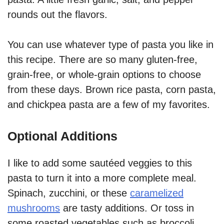
rounds out the flavors.
You can use whatever type of pasta you like in
this recipe. There are so many gluten-free,
grain-free, or whole-grain options to choose
from these days. Brown rice pasta, corn pasta,
and chickpea pasta are a few of my favorites.
Optional Additions
I like to add some sautéed veggies to this
pasta to turn it into a more complete meal.
Spinach, zucchini, or these
caramelized
mushrooms
are tasty additions. Or toss in
some roasted vegetables such as broccoli,