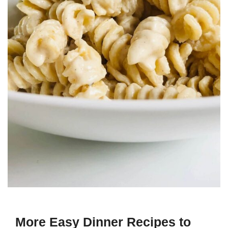
More Easy Dinner Recipes to