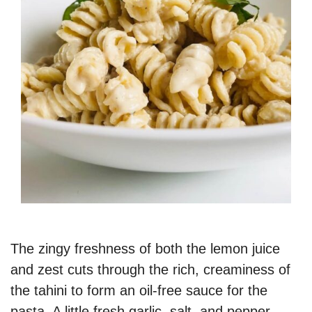
The zingy freshness of both the lemon juice
and zest cuts through the rich, creaminess of
the tahini to form an oil-free sauce for the
pasta. A little fresh garlic, salt, and pepper