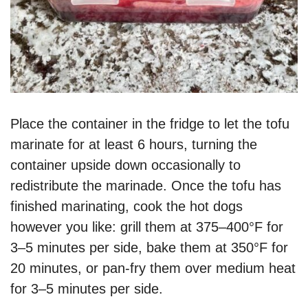
Place the container in the fridge to let the tofu
marinate for at least 6 hours, turning the
container upside down occasionally to
redistribute the marinade. Once the tofu has
finished marinating, cook the hot dogs
however you like: grill them at 375–400°F for
3–5 minutes per side, bake them at 350°F for
20 minutes, or pan-fry them over medium heat
for 3–5 minutes per side.