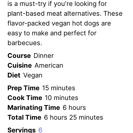
is a must-try if you're looking for
plant-based meat alternatives. These
flavor-packed vegan hot dogs are
easy to make and perfect for
barbecues.
Course
Dinner
Cuisine
American
Diet
Vegan
minutes
Prep Time
15
minutes
minutes
Cook Time
10
minutes
hours
Marinating Time
6
hours
hours
minutes
Total Time
6
hours
25
minutes
Servings
6