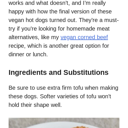
works and what doesn’t, and I’m really
happy with how the final version of these
vegan hot dogs turned out. They’re a must-
try if you’re looking for homemade meat
alternatives, like my
vegan corned beef
recipe, which is another great option for
dinner or lunch.
Ingredients and Substitutions
Be sure to use extra firm tofu when making
these dogs. Softer varieties of tofu won’t
hold their shape well.