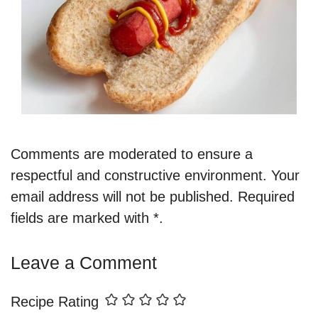
Comments are moderated to ensure a
respectful and constructive environment. Your
email address will not be published. Required
fields are marked with *.
Leave a Comment
Recipe Rating