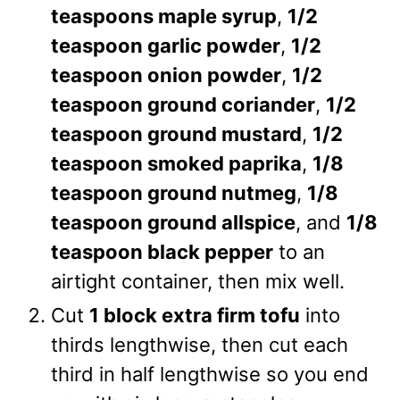
teaspoons maple syrup
,
1/2
teaspoon garlic powder
,
1/2
teaspoon onion powder
,
1/2
teaspoon ground coriander
,
1/2
teaspoon ground mustard
,
1/2
teaspoon smoked paprika
,
1/8
teaspoon ground nutmeg
,
1/8
teaspoon ground allspice
, and
1/8
teaspoon black pepper
to an
airtight container, then mix well.
Cut
1 block extra firm tofu
into
thirds lengthwise, then cut each
third in half lengthwise so you end