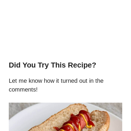
Did You Try This Recipe?
Let me know how it turned out in the
comments!