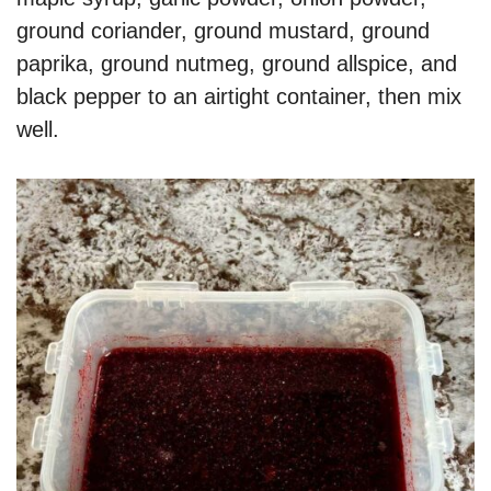
ground coriander, ground mustard, ground
paprika, ground nutmeg, ground allspice, and
black pepper to an airtight container, then mix
well.