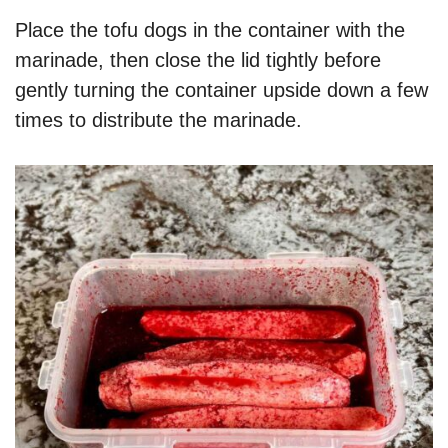
Place the tofu dogs in the container with the
marinade, then close the lid tightly before
gently turning the container upside down a few
times to distribute the marinade.