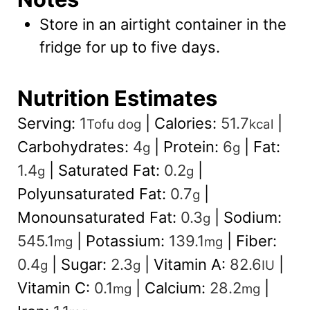
Store in an airtight container in the
fridge for up to five days.
Nutrition Estimates
Serving:
1
|
Calories:
51.7
|
Tofu dog
kcal
Carbohydrates:
4
|
Protein:
6
|
Fat:
g
g
1.4
|
Saturated Fat:
0.2
|
g
g
Polyunsaturated Fat:
0.7
|
g
Monounsaturated Fat:
0.3
|
Sodium:
g
545.1
|
Potassium:
139.1
|
Fiber:
mg
mg
0.4
|
Sugar:
2.3
|
Vitamin A:
82.6
|
g
g
IU
Vitamin C:
0.1
|
Calcium:
28.2
|
mg
mg