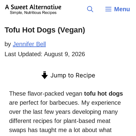
Skip
Menu
to
content
Tofu Hot Dogs (Vegan)
by
Jennifer Bell
Last Updated:
August 9, 2026
Jump to Recipe
These flavor-packed vegan
tofu hot dogs
are perfect for barbecues. My experience
over the last few years developing many
different recipes for plant-based meat
swaps has taught me a lot about what