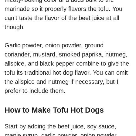
marinade so it properly flavors the tofu. You
can’t taste the flavor of the beet juice at all
though.
Garlic powder, onion powder, ground
coriander, mustard, smoked paprika, nutmeg,
allspice, and black pepper combine to give the
tofu its traditional hot dog flavor. You can omit
the allspice and nutmeg if necessary, but I
prefer to include them.
How to Make Tofu Hot Dogs
Start by adding the beet juice, soy sauce,
maple syrup, garlic powder, onion powder,