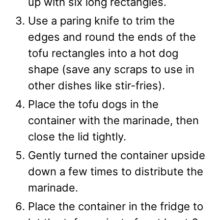
up with six long rectangles.
Use a paring knife to trim the
edges and round the ends of the
tofu rectangles into a hot dog
shape (save any scraps to use in
other dishes like stir-fries).
Place the tofu dogs in the
container with the marinade, then
close the lid tightly.
Gently turned the container upside
down a few times to distribute the
marinade.
Place the container in the fridge to