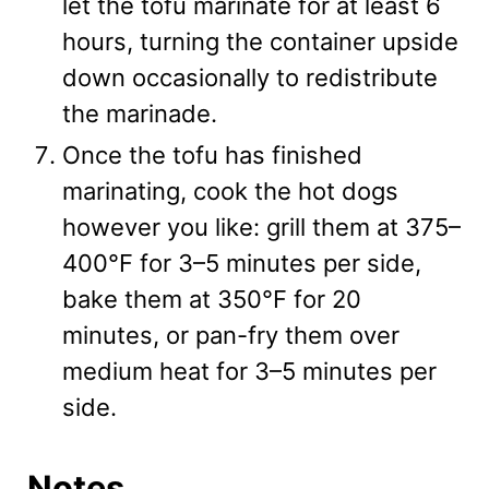
let the tofu marinate for at least 6
hours, turning the container upside
down occasionally to redistribute
the marinade.
Once the tofu has finished
marinating, cook the hot dogs
however you like: grill them at 375–
400°F for 3–5 minutes per side,
bake them at 350°F for 20
minutes, or pan-fry them over
medium heat for 3–5 minutes per
side.
Notes