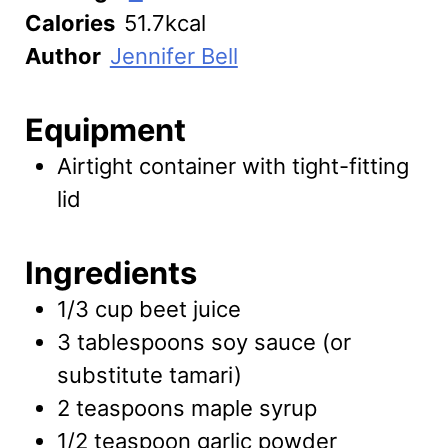
Calories
51.7
kcal
Author
Jennifer Bell
Equipment
Airtight container with tight-fitting
lid
Ingredients
1/3
cup
beet juice
3
tablespoons
soy sauce
(or
substitute tamari)
2
teaspoons
maple syrup
1/2
teaspoon
garlic powder