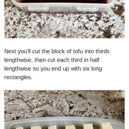
Next you’ll cut the block of tofu into thirds
lengthwise, then cut each third in half
lengthwise so you end up with six long
rectangles.