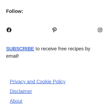
Follow:
Facebook
Pinterest
Inst
SUBSCRIBE
to receive free recipes by
email!
Privacy and Cookie Policy
Disclaimer
About