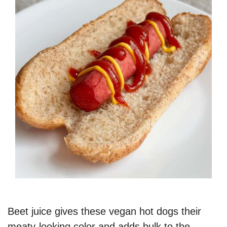
Beet juice gives these vegan hot dogs their
meaty-looking color and adds bulk to the