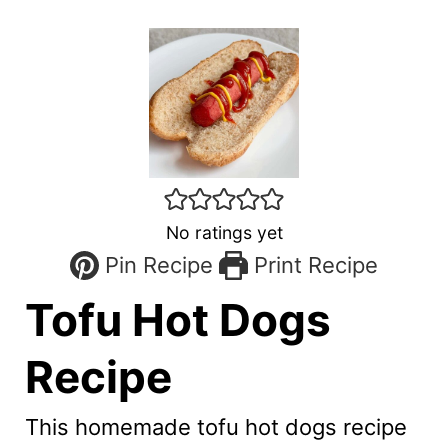
No ratings yet
Pin Recipe
Print Recipe
Tofu Hot Dogs
Recipe
This homemade tofu hot dogs recipe