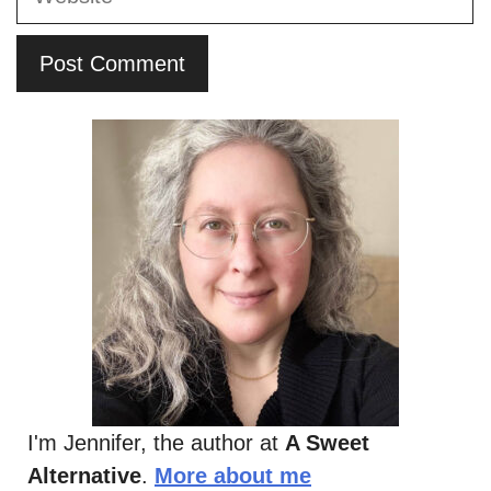
I'm Jennifer, the author at
A Sweet
Alternative
.
More about me