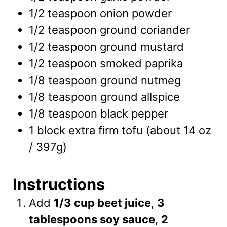
1/2
teaspoon
onion powder
1/2
teaspoon
ground coriander
1/2
teaspoon
ground mustard
1/2
teaspoon
smoked paprika
1/8
teaspoon
ground nutmeg
1/8
teaspoon
ground allspice
1/8
teaspoon
black pepper
1
block
extra firm tofu
(about 14 oz
/ 397g)
Instructions
Add
1/3 cup beet juice
,
3
tablespoons soy sauce
,
2