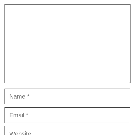
Comment
Name
Email
Website