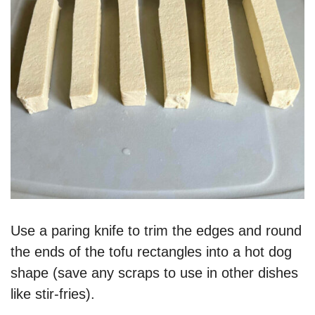
Use a paring knife to trim the edges and round
the ends of the tofu rectangles into a hot dog
shape (save any scraps to use in other dishes
like stir-fries).