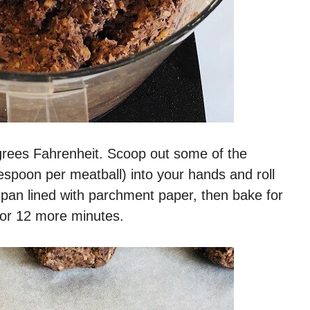
egrees Fahrenheit. Scoop out some of the
espoon per meatball) into your hands and roll
 pan lined with parchment paper, then bake for
 for 12 more minutes.