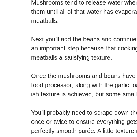
Mushrooms tend to release water when 
them until all of that water has evapora
meatballs.
Next you’ll add the beans and continue t
an important step because that cooking
meatballs a satisfying texture.
Once the mushrooms and beans have fin
food processor, along with the garlic, 
ish texture is achieved, but some smal
You’ll probably need to scrape down th
once or twice to ensure everything gets
perfectly smooth purée. A little textur