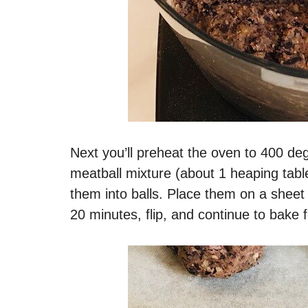
Next you’ll preheat the oven to 400 d
meatball mixture (about 1 heaping tabl
them into balls. Place them on a sheet
20 minutes, flip, and continue to bake