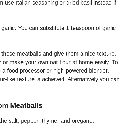
 use Italian seasoning or dried basil instead if
h garlic. You can substitute 1 teaspoon of garlic
nd these meatballs and give them a nice texture.
 or make your own oat flour at home easily. To
o a food processor or high-powered blender,
our-like texture is achieved. Alternatively you can
om Meatballs
the salt, pepper, thyme, and oregano.