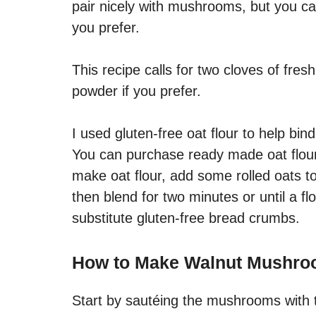
pair nicely with mushrooms, but you can
you prefer.
This recipe calls for two cloves of fres
powder if you prefer.
I used gluten-free oat flour to help bi
You can purchase ready made oat flour
make oat flour, add some rolled oats t
then blend for two minutes or until a fl
substitute gluten-free bread crumbs.
How to Make Walnut Mushro
Start by sautéing the mushrooms with 