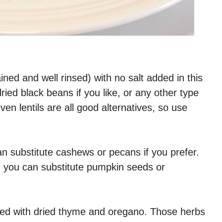
ned and well rinsed) with no salt added in this
ried black beans if you like, or any other type
en lentils are all good alternatives, so use
can substitute cashews or pecans if you prefer.
r, you can substitute pumpkin seeds or
ced with dried thyme and oregano. Those herbs