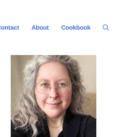
ontact
About
Cookbook