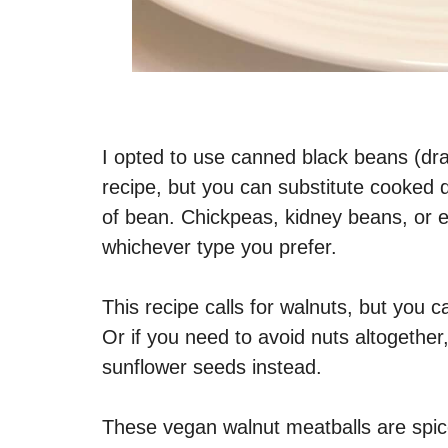
I opted to use canned black beans (drai
recipe, but you can substitute cooked d
of bean. Chickpeas, kidney beans, or ev
whichever type you prefer.
This recipe calls for walnuts, but you 
Or if you need to avoid nuts altogethe
sunflower seeds instead.
These vegan walnut meatballs are spi