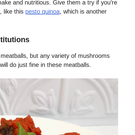
ake and nutritious. Give them a try if you’re
 like this
pesto quinoa
, which is another
titutions
 meatballs, but any variety of mushrooms
ll do just fine in these meatballs.