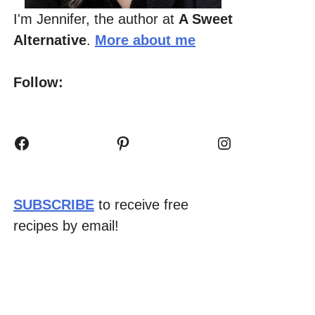
I'm Jennifer, the author at
A Sweet
Alternative
.
More about me
Follow:
Facebook
Pinterest
Instagram
SUBSCRIBE
to receive free
recipes by email!