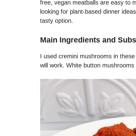
free, vegan meatballs are easy to m
looking for plant-based dinner ideas,
tasty option.
Main Ingredients and Subs
I used cremini mushrooms in these
will work. White button mushrooms wi