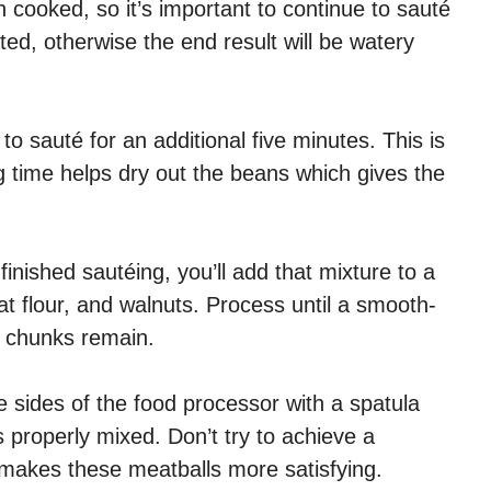
cooked, so it’s important to continue to sauté
ted, otherwise the end result will be watery
o sauté for an additional five minutes. This is
 time helps dry out the beans which gives the
ished sautéing, you’ll add that mixture to a
oat flour, and walnuts. Process until a smooth-
l chunks remain.
e sides of the food processor with a spatula
 properly mixed. Don’t try to achieve a
e makes these meatballs more satisfying.