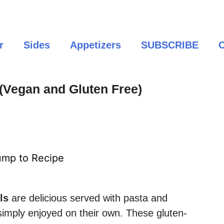
r
Sides
Appetizers
SUBSCRIBE
C
(Vegan and Gluten Free)
mp to Recipe
ls
are delicious served with pasta and
simply enjoyed on their own. These gluten-