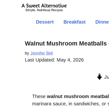
Skip
to
content
Dessert
Breakfast
Dinne
Walnut Mushroom Meatballs 
by
Jennifer Bell
Last Updated:
May 4, 2026
Ju
These
walnut mushroom meatbal
marinara sauce, in sandwiches, or 