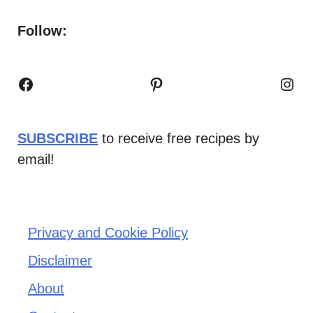
Follow:
Facebook
Pinterest
Inst
SUBSCRIBE
to receive free recipes by
email!
Privacy and Cookie Policy
Disclaimer
About