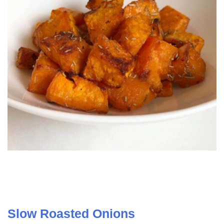
Slow Roasted Onions