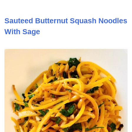
Sauteed Butternut Squash Noodles
With Sage