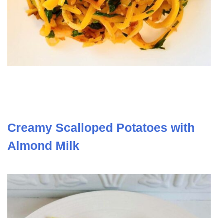
Creamy Scalloped Potatoes with
Almond Milk