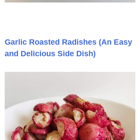
Garlic Roasted Radishes (An Easy
and Delicious Side Dish)