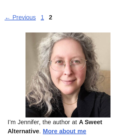
Page
Page
←
Previous
1
2
I'm Jennifer, the author at
A Sweet
Alternative
.
More about me