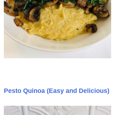
Pesto Quinoa (Easy and Delicious)