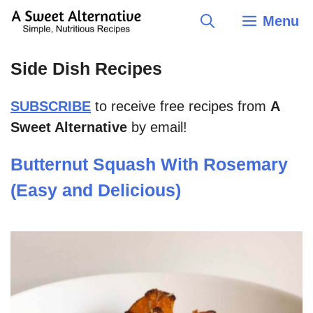
Skip
Menu
to
content
Side Dish Recipes
SUBSCRIBE
to receive free recipes from
A
Sweet Alternative
by email!
Butternut Squash With Rosemary
(Easy and Delicious)