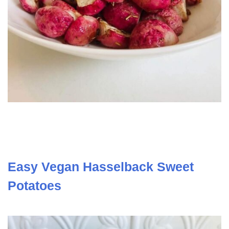
Easy Vegan Hasselback Sweet
Potatoes