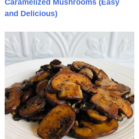
Caramelized Mushrooms (Easy
and Delicious)