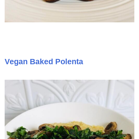
Vegan Baked Polenta