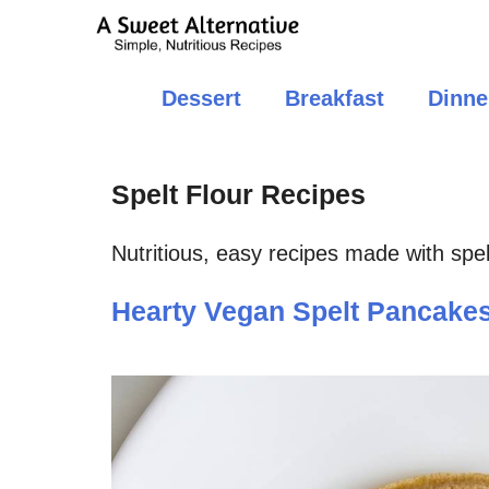
Skip
to
content
Dessert
Breakfast
Dinne
Spelt Flour Recipes
Nutritious, easy recipes made with spelt
Hearty Vegan Spelt Pancake