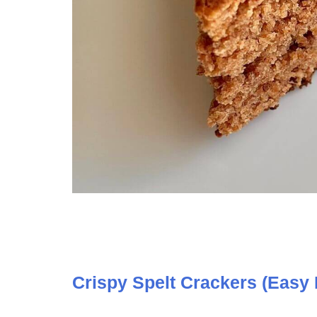
Crispy Spelt Crackers (Easy 