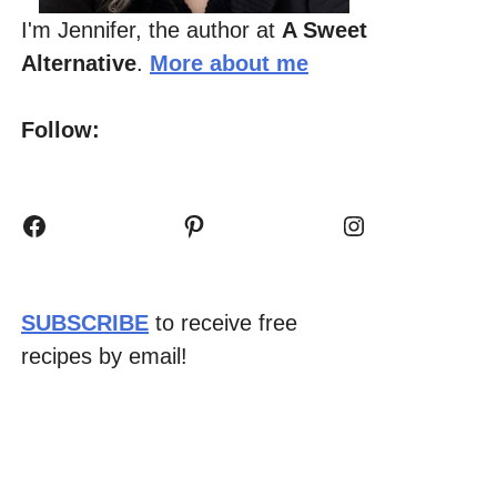
I'm Jennifer, the author at
A Sweet
Alternative
.
More about me
Follow:
Facebook
Pinterest
Instagram
SUBSCRIBE
to receive free
recipes by email!