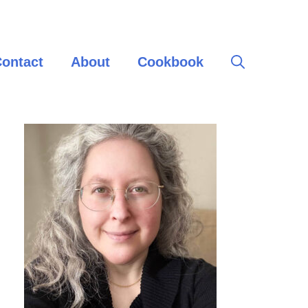
ontact
About
Cookbook