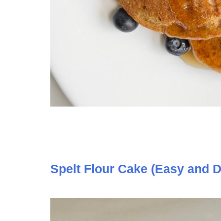
Spelt Flour Cake (Easy and D