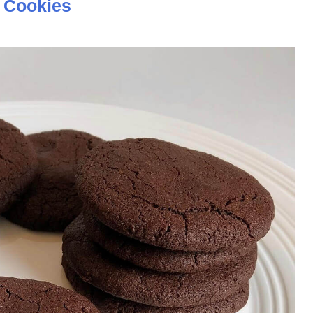
 Cookies