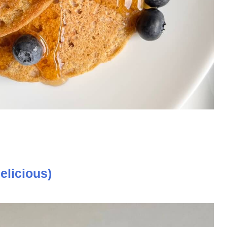
elicious)