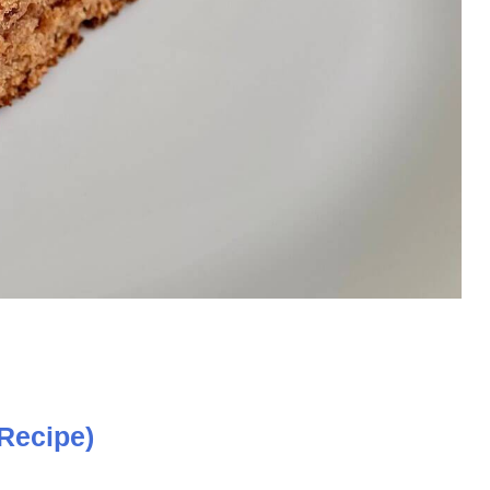
Recipe)