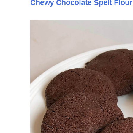
Chewy Chocolate Spelt Flour