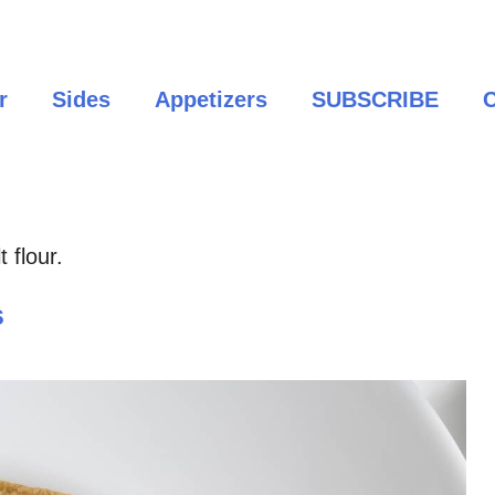
r
Sides
Appetizers
SUBSCRIBE
C
 flour.
s