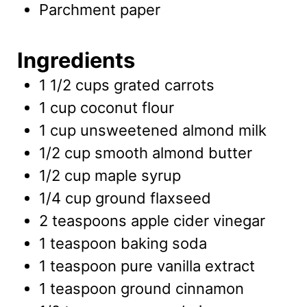
Parchment paper
Ingredients
1 1/2
cups
grated carrots
1
cup
coconut flour
1
cup
unsweetened almond milk
1/2
cup
smooth almond butter
1/2
cup
maple syrup
1/4
cup
ground flaxseed
2
teaspoons
apple cider vinegar
1
teaspoon
baking soda
1
teaspoon
pure vanilla extract
1
teaspoon
ground cinnamon