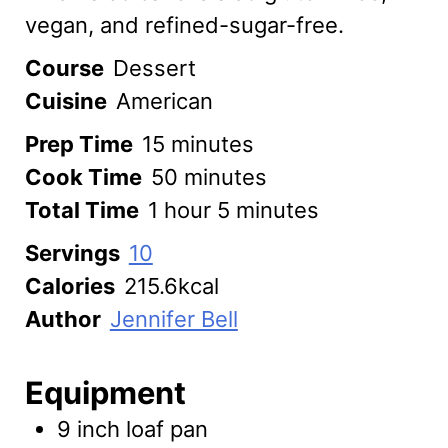
vegan, and refined-sugar-free.
Course
Dessert
Cuisine
American
minutes
Prep Time
15
minutes
minutes
Cook Time
50
minutes
hour
minutes
Total Time
1
hour
5
minutes
Servings
10
Calories
215.6
kcal
Author
Jennifer Bell
Equipment
9 inch loaf pan