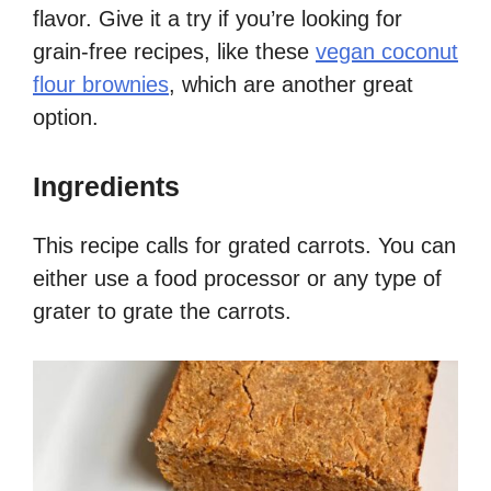
flavor. Give it a try if you’re looking for
grain-free recipes, like these
vegan coconut
flour brownies
, which are another great
option.
Ingredients
This recipe calls for grated carrots. You can
either use a food processor or any type of
grater to grate the carrots.