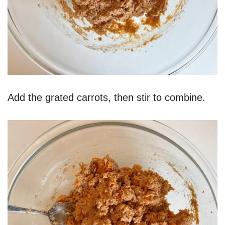
Add the grated carrots, then stir to combine.