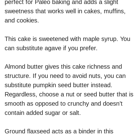
perfect for Paleo baking and adds a slight
sweetness that works well in cakes, muffins,
and cookies.
This cake is sweetened with maple syrup. You
can substitute agave if you prefer.
Almond butter gives this cake richness and
structure. If you need to avoid nuts, you can
substitute pumpkin seed butter instead.
Regardless, choose a nut or seed butter that is
smooth as opposed to crunchy and doesn’t
contain added sugar or salt.
Ground flaxseed acts as a binder in this