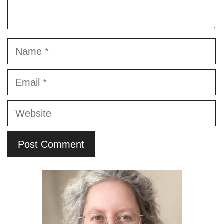
Name
Email
Website