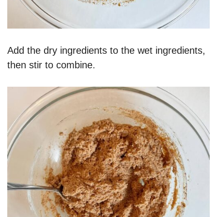
Add the dry ingredients to the wet ingredients,
then stir to combine.