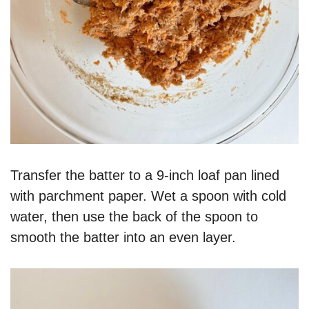
Transfer the batter to a 9-inch loaf pan lined
with parchment paper. Wet a spoon with cold
water, then use the back of the spoon to
smooth the batter into an even layer.