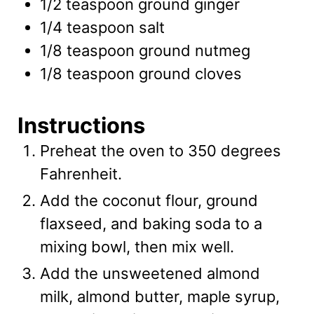
1/2
teaspoon
ground ginger
1/4
teaspoon
salt
1/8
teaspoon
ground nutmeg
1/8
teaspoon
ground cloves
Instructions
Preheat the oven to 350 degrees
Fahrenheit.
Add the coconut flour, ground
flaxseed, and baking soda to a
mixing bowl, then mix well.
Add the unsweetened almond
milk, almond butter, maple syrup,