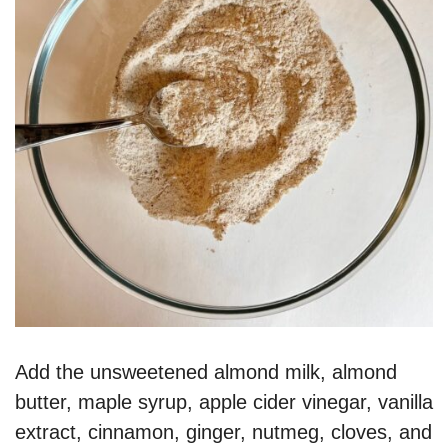
Add the unsweetened almond milk, almond
butter, maple syrup, apple cider vinegar, vanilla
extract, cinnamon, ginger, nutmeg, cloves, and