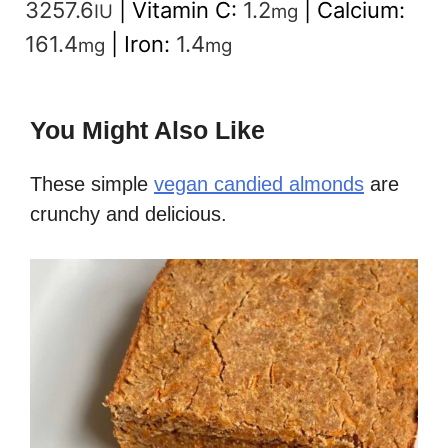
3257.6
|
Vitamin C:
1.2
|
Calcium:
IU
mg
161.4
|
Iron:
1.4
mg
mg
You Might Also Like
These simple
vegan candied almonds
are
crunchy and delicious.