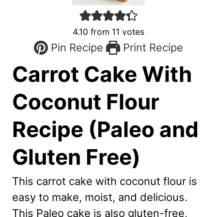
4.10
from
11
votes
Pin Recipe
Print Recipe
Carrot Cake With
Coconut Flour
Recipe (Paleo and
Gluten Free)
This carrot cake with coconut flour is
easy to make, moist, and delicious.
This Paleo cake is also gluten-free,