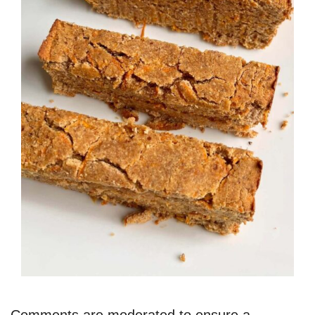
Comments are moderated to ensure a