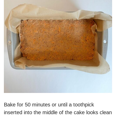
Bake for 50 minutes or until a toothpick
inserted into the middle of the cake looks clean