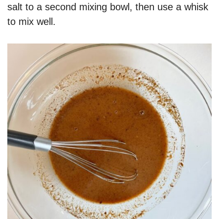
salt to a second mixing bowl, then use a whisk
to mix well.