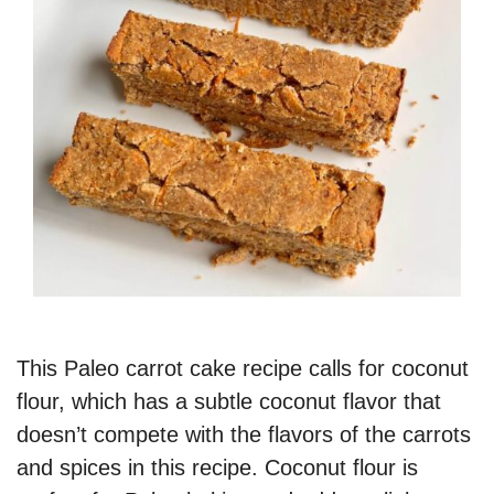
This Paleo carrot cake recipe calls for coconut
flour, which has a subtle coconut flavor that
doesn’t compete with the flavors of the carrots
and spices in this recipe. Coconut flour is