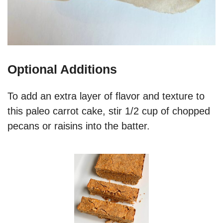
Optional Additions
To add an extra layer of flavor and texture to
this paleo carrot cake, stir 1/2 cup of chopped
pecans or raisins into the batter.