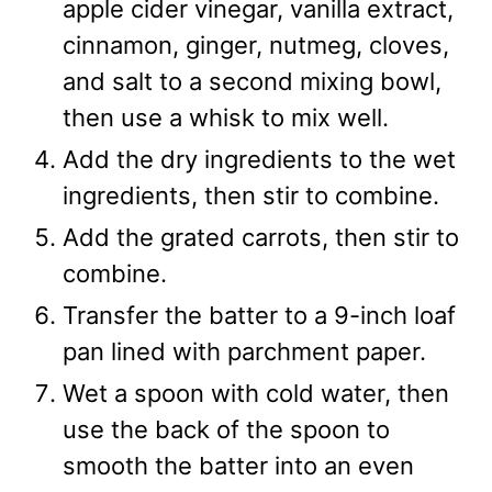
apple cider vinegar, vanilla extract,
cinnamon, ginger, nutmeg, cloves,
and salt to a second mixing bowl,
then use a whisk to mix well.
Add the dry ingredients to the wet
ingredients, then stir to combine.
Add the grated carrots, then stir to
combine.
Transfer the batter to a 9-inch loaf
pan lined with parchment paper.
Wet a spoon with cold water, then
use the back of the spoon to
smooth the batter into an even