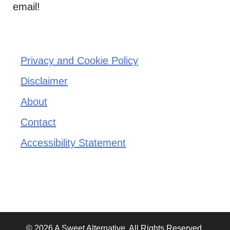
email!
Privacy and Cookie Policy
Disclaimer
About
Contact
Accessibility Statement
© 2026 A Sweet Alternative. All Rights Reserved.