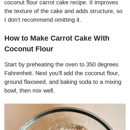
coconut flour carrot cake recipe. It improves
the texture of the cake and adds structure, so
I don’t recommend omitting it.
How to Make Carrot Cake With
Coconut Flour
Start by preheating the oven to 350 degrees
Fahrenheit. Next you’ll add the coconut flour,
ground flaxseed, and baking soda to a mixing
bowl, then mix well.