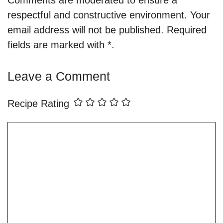
respectful and constructive environment. Your
email address will not be published. Required
fields are marked with *.
Leave a Comment
Recipe Rating
Comment