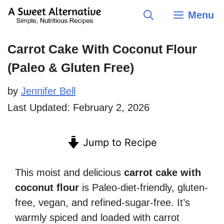
Skip
Menu
to
content
Carrot Cake With Coconut Flour
(Paleo & Gluten Free)
by
Jennifer Bell
Last Updated:
February 2, 2026
Jump to Recipe
This moist and delicious
carrot cake with
coconut flour
is Paleo-diet-friendly, gluten-
free, vegan, and refined-sugar-free. It’s
warmly spiced and loaded with carrot