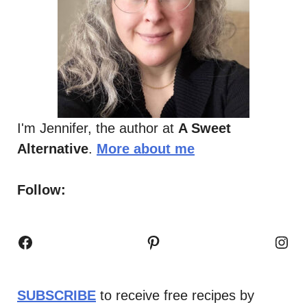
I'm Jennifer, the author at
A Sweet
Alternative
.
More about me
Follow:
Facebook
Pinterest
Inst
SUBSCRIBE
to receive free recipes by