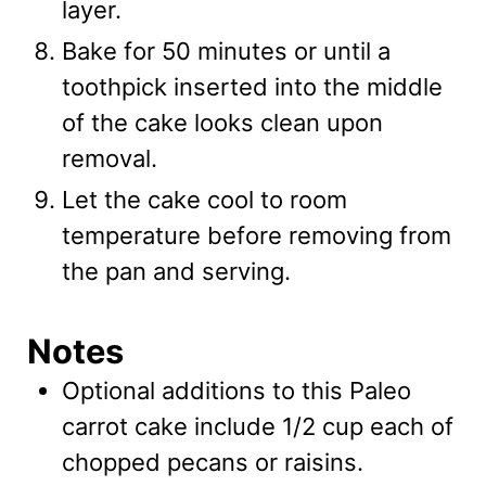
layer.
Bake for 50 minutes or until a
toothpick inserted into the middle
of the cake looks clean upon
removal.
Let the cake cool to room
temperature before removing from
the pan and serving.
Notes
Optional additions to this Paleo
carrot cake include 1/2 cup each of
chopped pecans or raisins.