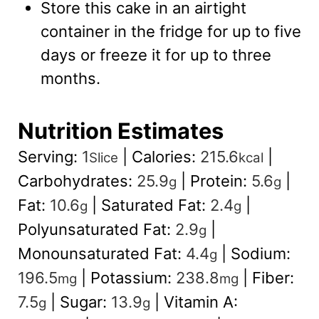
Store this cake in an airtight
container in the fridge for up to five
days or freeze it for up to three
months.
Nutrition Estimates
Serving:
1
|
Calories:
215.6
|
Slice
kcal
Carbohydrates:
25.9
|
Protein:
5.6
|
g
g
Fat:
10.6
|
Saturated Fat:
2.4
|
g
g
Polyunsaturated Fat:
2.9
|
g
Monounsaturated Fat:
4.4
|
Sodium:
g
196.5
|
Potassium:
238.8
|
Fiber:
mg
mg
7.5
|
Sugar:
13.9
|
Vitamin A:
g
g