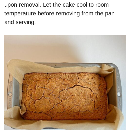
upon removal. Let the cake cool to room
temperature before removing from the pan
and serving.