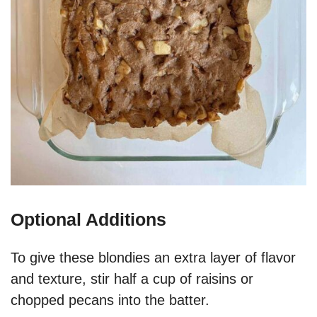
Optional Additions
To give these blondies an extra layer of flavor
and texture, stir half a cup of raisins or
chopped pecans into the batter.