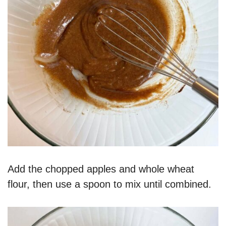
Add the chopped apples and whole wheat
flour, then use a spoon to mix until combined.