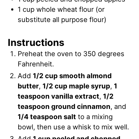
1
cup
whole wheat flour
(or
substitute all purpose flour)
Instructions
Preheat the oven to 350 degrees
Fahrenheit.
Add
1/2 cup smooth almond
butter
,
1/2 cup maple syrup
,
1
teaspoon vanilla extract
,
1/2
teaspoon ground cinnamon
, and
1/4 teaspoon salt
to a mixing
bowl, then use a whisk to mix well.
Add
1 cup peeled and chopped