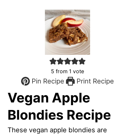
5
from 1 vote
Pin Recipe
Print Recipe
Vegan Apple
Blondies Recipe
These vegan apple blondies are