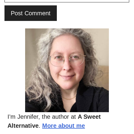
I'm Jennifer, the author at
A Sweet
Alternative
.
More about me