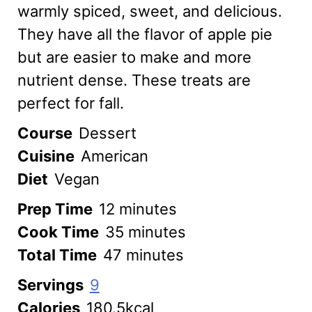
warmly spiced, sweet, and delicious.
They have all the flavor of apple pie
but are easier to make and more
nutrient dense. These treats are
perfect for fall.
Course
Dessert
Cuisine
American
Diet
Vegan
minutes
Prep Time
12
minutes
minutes
Cook Time
35
minutes
minutes
Total Time
47
minutes
Servings
9
Calories
180.5
kcal