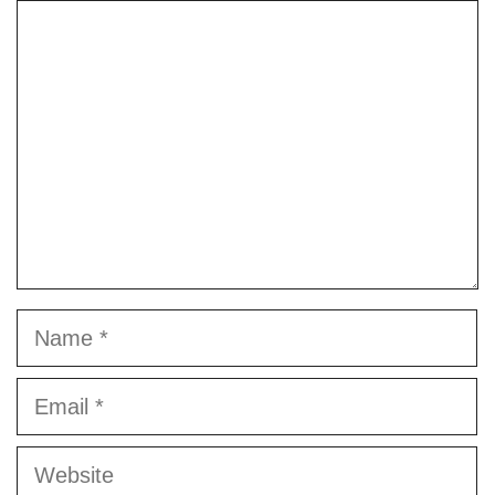
Comment
Name
Email
Website