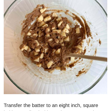
Transfer the batter to an eight inch, square