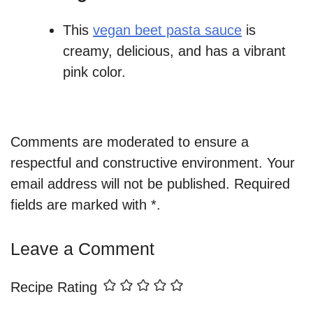
This
vegan beet pasta sauce
is
creamy, delicious, and has a vibrant
pink color.
Comments are moderated to ensure a
respectful and constructive environment. Your
email address will not be published. Required
fields are marked with *.
Leave a Comment
Recipe Rating