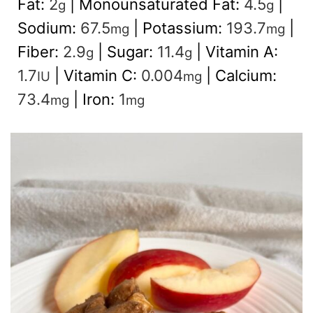
Fat:
2
|
Monounsaturated Fat:
4.5
|
g
g
Sodium:
67.5
|
Potassium:
193.7
|
mg
mg
Fiber:
2.9
|
Sugar:
11.4
|
Vitamin A:
g
g
1.7
|
Vitamin C:
0.004
|
Calcium:
IU
mg
73.4
|
Iron:
1
mg
mg