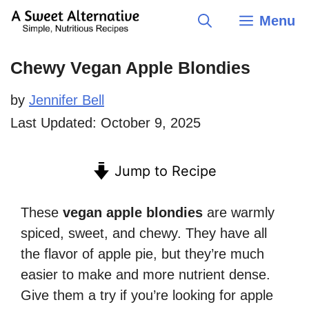
Skip
Menu
to
content
Chewy Vegan Apple Blondies
by
Jennifer Bell
Last Updated:
October 9, 2025
Jump to Recipe
These
vegan apple blondies
are warmly
spiced, sweet, and chewy. They have all
the flavor of apple pie, but they’re much
easier to make and more nutrient dense.
Give them a try if you’re looking for apple