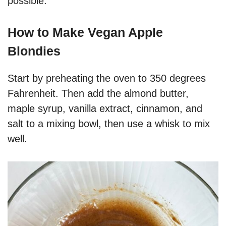
possible.
How to Make Vegan Apple
Blondies
Start by preheating the oven to 350 degrees
Fahrenheit. Then add the almond butter,
maple syrup, vanilla extract, cinnamon, and
salt to a mixing bowl, then use a whisk to mix
well.