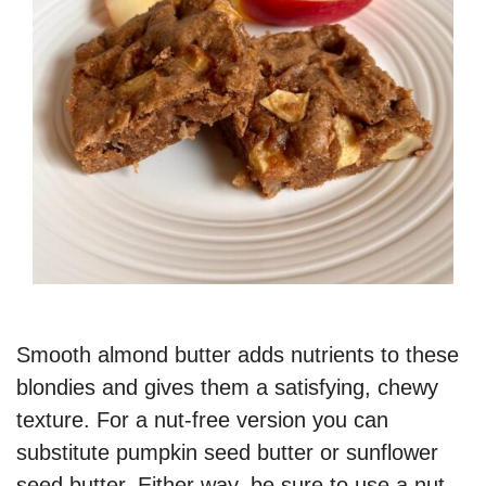
Smooth almond butter adds nutrients to these
blondies and gives them a satisfying, chewy
texture. For a nut-free version you can
substitute pumpkin seed butter or sunflower
seed butter. Either way, be sure to use a nut