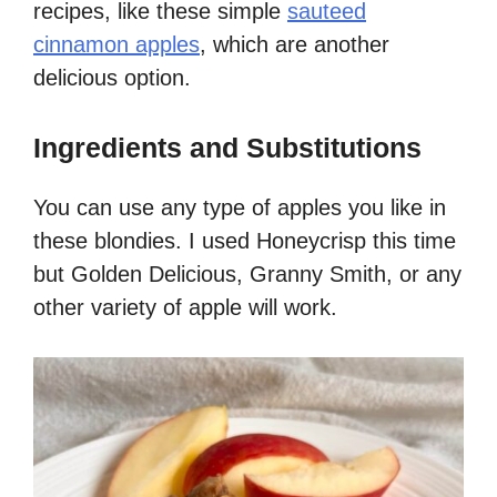
recipes, like these simple
sauteed
cinnamon apples
, which are another
delicious option.
Ingredients and Substitutions
You can use any type of apples you like in
these blondies. I used Honeycrisp this time
but Golden Delicious, Granny Smith, or any
other variety of apple will work.