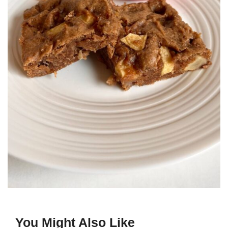
You Might Also Like