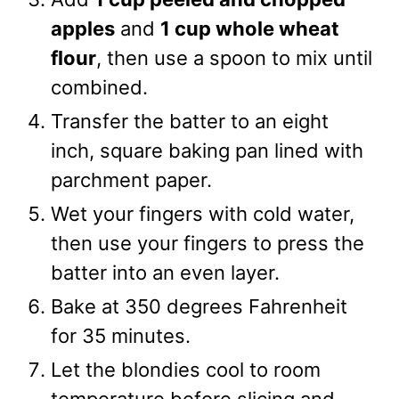
apples
and
1 cup whole wheat
flour
, then use a spoon to mix until
combined.
Transfer the batter to an eight
inch, square baking pan lined with
parchment paper.
Wet your fingers with cold water,
then use your fingers to press the
batter into an even layer.
Bake at 350 degrees Fahrenheit
for 35 minutes.
Let the blondies cool to room
temperature before slicing and