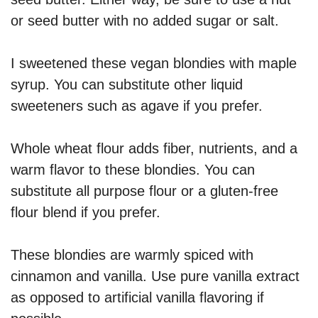
or seed butter with no added sugar or salt.
I sweetened these vegan blondies with maple
syrup. You can substitute other liquid
sweeteners such as agave if you prefer.
Whole wheat flour adds fiber, nutrients, and a
warm flavor to these blondies. You can
substitute all purpose flour or a gluten-free
flour blend if you prefer.
These blondies are warmly spiced with
cinnamon and vanilla. Use pure vanilla extract
as opposed to artificial vanilla flavoring if