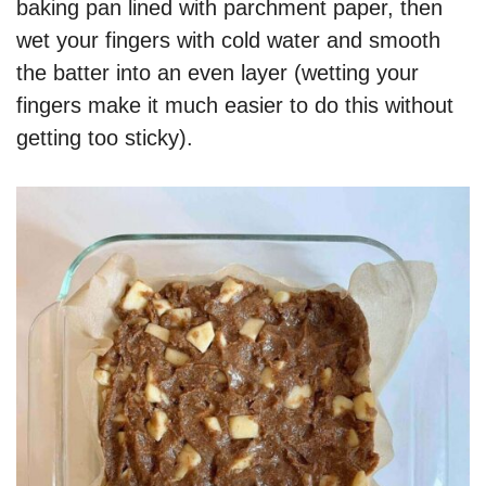
baking pan lined with parchment paper, then
wet your fingers with cold water and smooth
the batter into an even layer (wetting your
fingers make it much easier to do this without
getting too sticky).