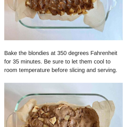
Bake the blondies at 350 degrees Fahrenheit
for 35 minutes. Be sure to let them cool to
room temperature before slicing and serving.