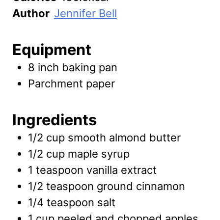
Author
Jennifer Bell
Equipment
8 inch baking pan
Parchment paper
Ingredients
1/2
cup
smooth almond butter
1/2
cup
maple syrup
1
teaspoon
vanilla extract
1/2
teaspoon
ground cinnamon
1/4
teaspoon
salt
1
cup
peeled and chopped apples