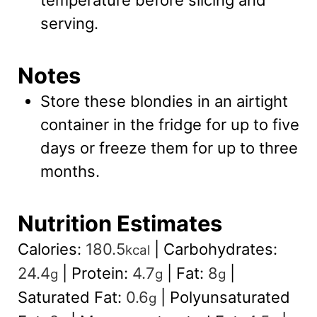
serving.
Notes
Store these blondies in an airtight
container in the fridge for up to five
days or freeze them for up to three
months.
Nutrition Estimates
Calories:
180.5
|
Carbohydrates:
kcal
24.4
|
Protein:
4.7
|
Fat:
8
|
g
g
g
Saturated Fat:
0.6
|
Polyunsaturated
g