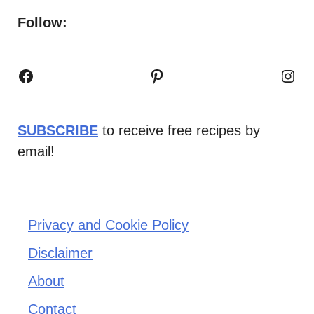
Follow:
Facebook
Pinterest
Inst
SUBSCRIBE
to receive free recipes by
email!
Privacy and Cookie Policy
Disclaimer
About
Contact