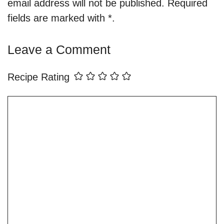
email address will not be published. Required
fields are marked with *.
Leave a Comment
Recipe Rating
Comment