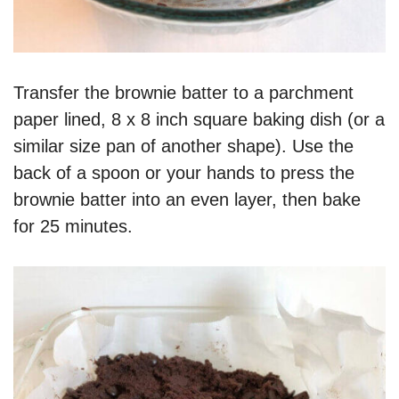
Transfer the brownie batter to a parchment
paper lined, 8 x 8 inch square baking dish (or a
similar size pan of another shape). Use the
back of a spoon or your hands to press the
brownie batter into an even layer, then bake
for 25 minutes.