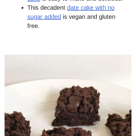
This decadent
date cake with no
sugar added
is vegan and gluten
free.