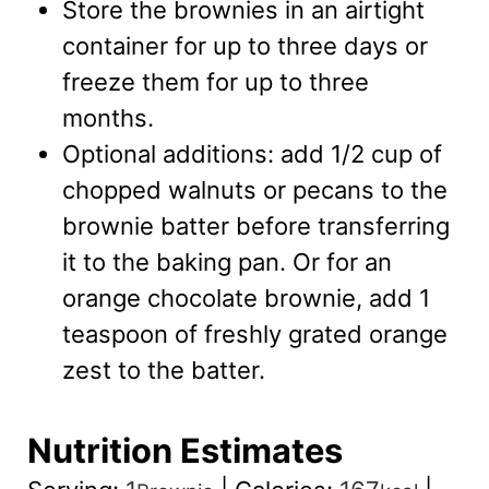
Store the brownies in an airtight
container for up to three days or
freeze them for up to three
months.
Optional additions: add 1/2 cup of
chopped walnuts or pecans to the
brownie batter before transferring
it to the baking pan. Or for an
orange chocolate brownie, add 1
teaspoon of freshly grated orange
zest to the batter.
Nutrition Estimates