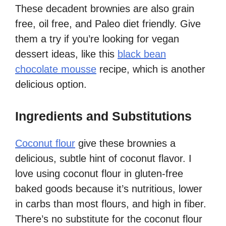
These decadent brownies are also grain
free, oil free, and Paleo diet friendly. Give
them a try if you’re looking for vegan
dessert ideas, like this
black bean
chocolate mousse
recipe, which is another
delicious option.
Ingredients and Substitutions
Coconut flour
give these brownies a
delicious, subtle hint of coconut flavor. I
love using coconut flour in gluten-free
baked goods because it’s nutritious, lower
in carbs than most flours, and high in fiber.
There’s no substitute for the coconut flour