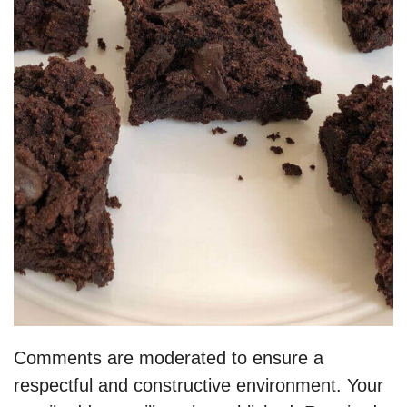
Comments are moderated to ensure a
respectful and constructive environment. Your