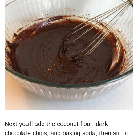
Next you’ll add the coconut flour, dark
chocolate chips, and baking soda, then stir to