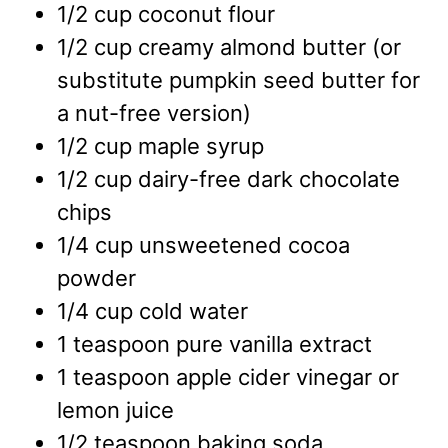
1/2
cup
coconut flour
1/2
cup
creamy almond butter
(or
substitute pumpkin seed butter for
a nut-free version)
1/2
cup
maple syrup
1/2
cup
dairy-free dark chocolate
chips
1/4
cup
unsweetened cocoa
powder
1/4
cup
cold water
1
teaspoon
pure vanilla extract
1
teaspoon
apple cider vinegar or
lemon juice
1/2
teaspoon
baking soda