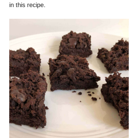
in this recipe.