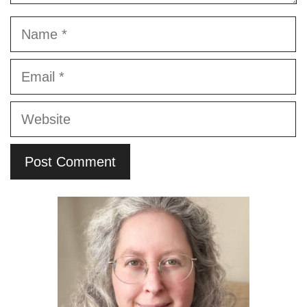
Name
Email
Website