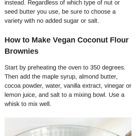
instead. Regardless of which type of nut or
seed butter you use, be sure to choose a
variety with no added sugar or salt.
How to Make Vegan Coconut Flour
Brownies
Start by preheating the oven to 350 degrees.
Then add the maple syrup, almond butter,
cocoa powder, water, vanilla extract, vinegar or
lemon juice, and salt to a mixing bowl. Use a
whisk to mix well.