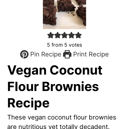
5
from
5
votes
Pin Recipe
Print Recipe
Vegan Coconut
Flour Brownies
Recipe
These vegan coconut flour brownies
are nutritious yet totally decadent.