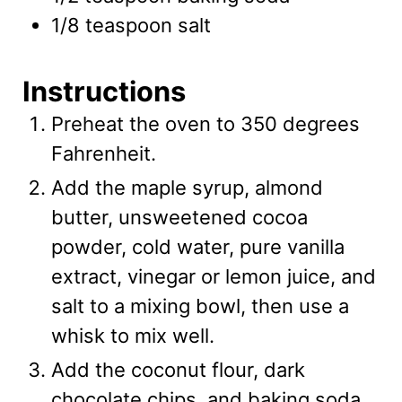
1/8
teaspoon
salt
Instructions
Preheat the oven to 350 degrees
Fahrenheit.
Add the maple syrup, almond
butter, unsweetened cocoa
powder, cold water, pure vanilla
extract, vinegar or lemon juice, and
salt to a mixing bowl, then use a
whisk to mix well.
Add the coconut flour, dark
chocolate chips, and baking soda