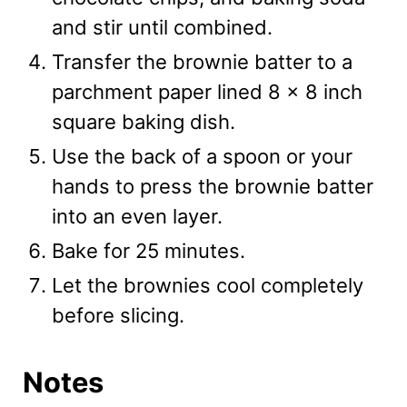
and stir until combined.
Transfer the brownie batter to a
parchment paper lined 8 x 8 inch
square baking dish.
Use the back of a spoon or your
hands to press the brownie batter
into an even layer.
Bake for 25 minutes.
Let the brownies cool completely
before slicing.
Notes