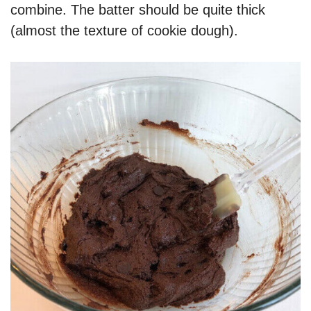
combine. The batter should be quite thick
(almost the texture of cookie dough).