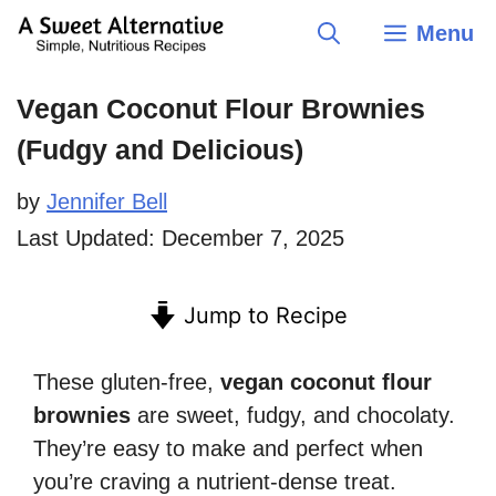
Skip
Menu
to
content
Vegan Coconut Flour Brownies
(Fudgy and Delicious)
by
Jennifer Bell
Last Updated:
December 7, 2025
Jump to Recipe
These gluten-free,
vegan coconut flour
brownies
are sweet, fudgy, and chocolaty.
They’re easy to make and perfect when
you’re craving a nutrient-dense treat.