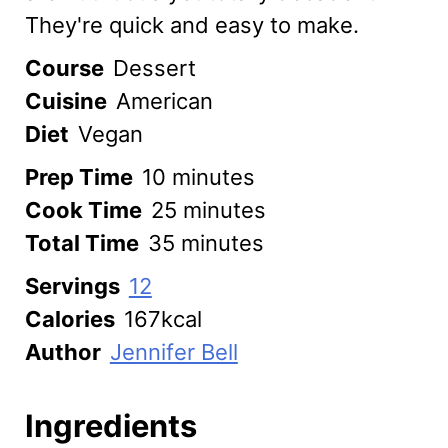
They're quick and easy to make.
Course
Dessert
Cuisine
American
Diet
Vegan
minutes
Prep Time
10
minutes
minutes
Cook Time
25
minutes
minutes
Total Time
35
minutes
Servings
12
Calories
167
kcal
Author
Jennifer Bell
Ingredients