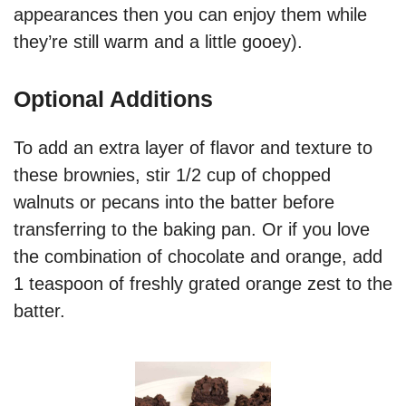
appearances then you can enjoy them while
they’re still warm and a little gooey).
Optional Additions
To add an extra layer of flavor and texture to
these brownies, stir 1/2 cup of chopped
walnuts or pecans into the batter before
transferring to the baking pan. Or if you love
the combination of chocolate and orange, add
1 teaspoon of freshly grated orange zest to the
batter.