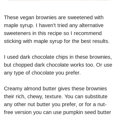
These vegan brownies are sweetened with
maple syrup. I haven’t tried any alternative
sweeteners in this recipe so I recommend
sticking with maple syrup for the best results.
I used dark chocolate chips in these brownies,
but chopped dark chocolate works too. Or use
any type of chocolate you prefer.
Creamy almond butter gives these brownies
their rich, chewy, texture. You can substitute
any other nut butter you prefer, or for a nut-
free version you can use pumpkin seed butter