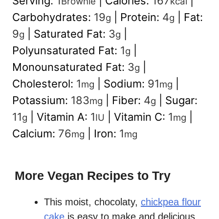
Serving:
1
|
Calories:
167
|
Brownie
kcal
Carbohydrates:
19
|
Protein:
4
|
Fat:
g
g
9
|
Saturated Fat:
3
|
g
g
Polyunsaturated Fat:
1
|
g
Monounsaturated Fat:
3
|
g
Cholesterol:
1
|
Sodium:
91
|
mg
mg
Potassium:
183
|
Fiber:
4
|
Sugar:
mg
g
11
|
Vitamin A:
1
|
Vitamin C:
1
|
g
IU
mg
Calcium:
76
|
Iron:
1
mg
mg
More Vegan Recipes to Try
This moist, chocolaty,
chickpea flour
cake
is easy to make and delicious.