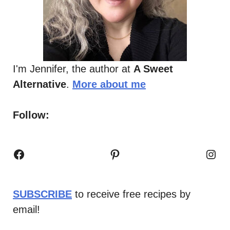
I'm Jennifer, the author at
A Sweet
Alternative
.
More about me
Follow:
Facebook
Pinterest
Inst
SUBSCRIBE
to receive free recipes by
email!