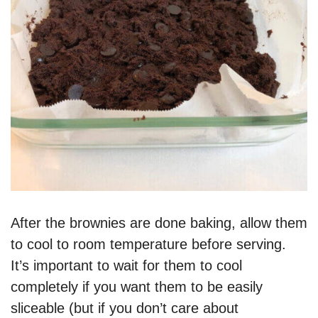
After the brownies are done baking, allow them
to cool to room temperature before serving.
It’s important to wait for them to cool
completely if you want them to be easily
sliceable (but if you don’t care about